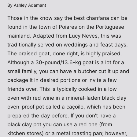
By
Ashley Adamant
Those in the know say the best chanfana can be
found in the town of Poiares on the Portuguese
mainland. Adapted from Lucy Neves, this was
traditionally served on weddings and feast days.
The braised goat, done right, is highly praised.
Although a 30-pound/13.6-kg goat is a lot for a
small family, you can have a butcher cut it up and
package it in desired portions or invite a few
friends over. This is typically cooked in a low
oven with red wine in a mineral-laden black clay
oven-proof pot called a caçoilo, which has been
prepared the day before. If you don’t have a
black clay pot you can use a red one (from
kitchen stores) or a metal roasting pan; however,