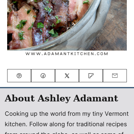
Pin
Facebook
Tweet
Flipboard
Email
About Ashley Adamant
Cooking up the world from my tiny Vermont
kitchen. Follow along for traditional recipes