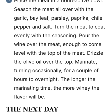
Place the meat in a nonreactive bowl.
Season the meat all over with the
garlic, bay leaf, parsley, paprika, chile
pepper and salt. Turn the meat to coat
evenly with the seasoning. Pour the
wine over the meat, enough to come
level with the top of the meat. Drizzle
the olive oil over the top. Marinate,
turning occasionally, for a couple of
hours to overnight. The longer the
marinating time, the more winey the
flavor will be.
THE NEXT DAY