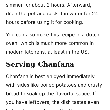
simmer for about 2 hours. Afterward,
drain the pot and soak it in water for 24
hours before using it for cooking.
You can also make this recipe in a dutch
oven, which is much more common in
modern kitchens, at least in the US.
Serving Chanfana
Chanfana is best enjoyed immediately,
with sides like boiled potatoes and crusty
bread to soak up the flavorful sauce. If
you have leftovers, the dish tastes even