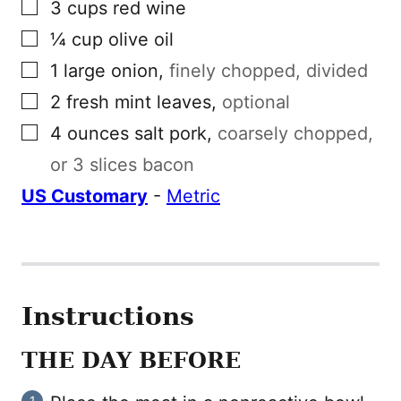
▢
3
cups
red wine
▢
¼
cup
olive oil
▢
1
large
onion
,
finely chopped, divided
▢
2
fresh mint leaves
,
optional
▢
4
ounces
salt pork
,
coarsely chopped,
or 3 slices bacon
US Customary
-
Metric
Instructions
THE DAY BEFORE