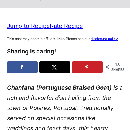
Jump to Recipe
Rate Recipe
This post may contain affiliate links. Please see our
disclosure policy
.
Sharing is caring!
18
SHARES
Chanfana (Portuguese Braised Goat)
is a
rich and flavorful dish hailing from the
town of Poiares, Portugal. Traditionally
served on special occasions like
weddings and feast days, this hearty