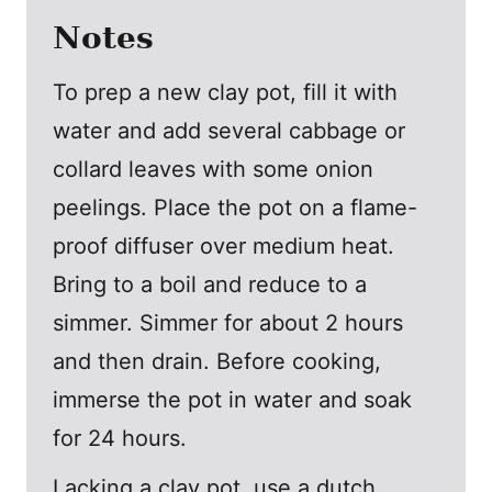
Notes
To prep a new clay pot, fill it with
water and add several cabbage or
collard leaves with some onion
peelings. Place the pot on a flame-
proof diffuser over medium heat.
Bring to a boil and reduce to a
simmer. Simmer for about 2 hours
and then drain. Before cooking,
immerse the pot in water and soak
for 24 hours.
Lacking a clay pot, use a dutch