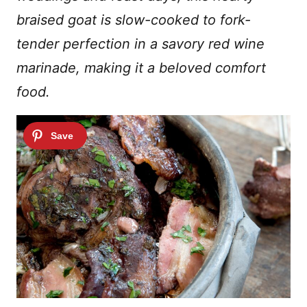
braised goat is slow-cooked to fork-
tender perfection in a savory red wine
marinade, making it a beloved comfort
food.