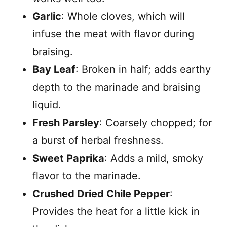
Garlic
: Whole cloves, which will
infuse the meat with flavor during
braising.
Bay Leaf
: Broken in half; adds earthy
depth to the marinade and braising
liquid.
Fresh Parsley
: Coarsely chopped; for
a burst of herbal freshness.
Sweet Paprika
: Adds a mild, smoky
flavor to the marinade.
Crushed Dried Chile Pepper
:
Provides the heat for a little kick in