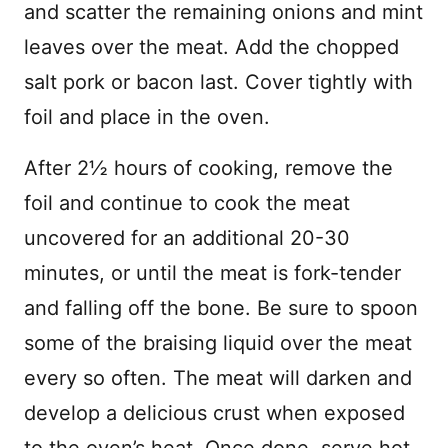
and scatter the remaining onions and mint
leaves over the meat. Add the chopped
salt pork or bacon last. Cover tightly with
foil and place in the oven.
After 2½ hours of cooking, remove the
foil and continue to cook the meat
uncovered for an additional 20-30
minutes, or until the meat is fork-tender
and falling off the bone. Be sure to spoon
some of the braising liquid over the meat
every so often. The meat will darken and
develop a delicious crust when exposed
to the oven’s heat. Once done, serve hot