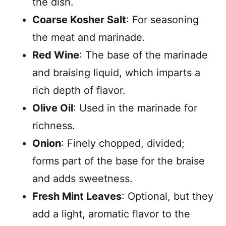
the dish.
Coarse Kosher Salt
: For seasoning
the meat and marinade.
Red Wine
: The base of the marinade
and braising liquid, which imparts a
rich depth of flavor.
Olive Oil
: Used in the marinade for
richness.
Onion
: Finely chopped, divided;
forms part of the base for the braise
and adds sweetness.
Fresh Mint Leaves
: Optional, but they
add a light, aromatic flavor to the