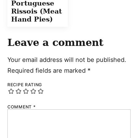
Portuguese
Rissois (Meat
Hand Pies)
Leave a comment
Your email address will not be published.
Required fields are marked
*
RECIPE RATING
COMMENT
*