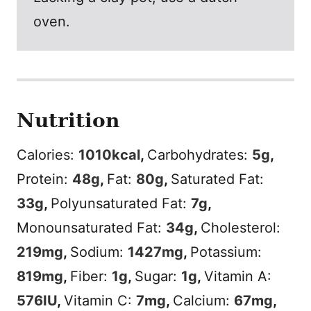
oven.
Nutrition
Calories:
1010
kcal
,
Carbohydrates:
5
g
,
Protein:
48
g
,
Fat:
80
g
,
Saturated Fat:
33
g
,
Polyunsaturated Fat:
7
g
,
Monounsaturated Fat:
34
g
,
Cholesterol:
219
mg
,
Sodium:
1427
mg
,
Potassium:
819
mg
,
Fiber:
1
g
,
Sugar:
1
g
,
Vitamin A:
576
IU
,
Vitamin C:
7
mg
,
Calcium:
67
mg
,