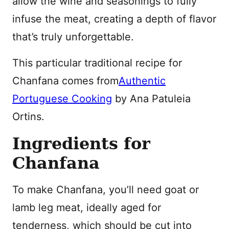
allow the wine and seasonings to fully
infuse the meat, creating a depth of flavor
that’s truly unforgettable.
This particular traditional recipe for
Chanfana comes from
Authentic
Portuguese Cooking
by Ana Patuleia
Ortins.
Ingredients for
Chanfana
To make Chanfana, you’ll need goat or
lamb leg meat, ideally aged for
tenderness, which should be cut into