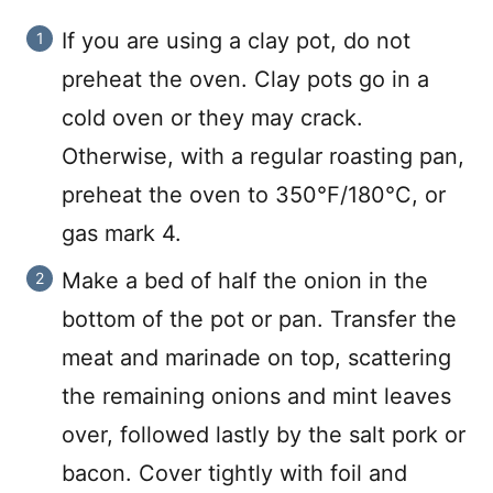
If you are using a clay pot, do not
preheat the oven. Clay pots go in a
cold oven or they may crack.
Otherwise, with a regular roasting pan,
preheat the oven to 350°F/180°C, or
gas mark 4.
Make a bed of half the onion in the
bottom of the pot or pan. Transfer the
meat and marinade on top, scattering
the remaining onions and mint leaves
over, followed lastly by the salt pork or
bacon. Cover tightly with foil and