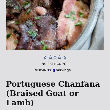
NO RATINGS YET
8
Servings
SERVINGS:
Portuguese Chanfana
(Braised Goat or
Lamb)