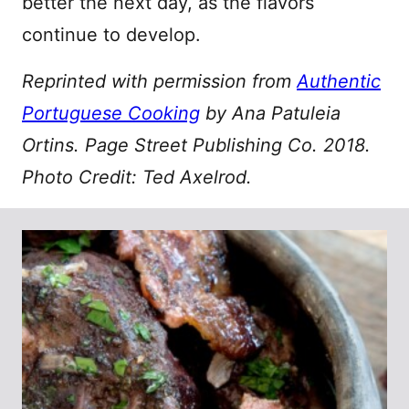
better the next day, as the flavors
continue to develop.
Reprinted with permission from
Authentic
Portuguese Cooking
by Ana Patuleia
Ortins. Page Street Publishing Co. 2018.
Photo Credit: Ted Axelrod.