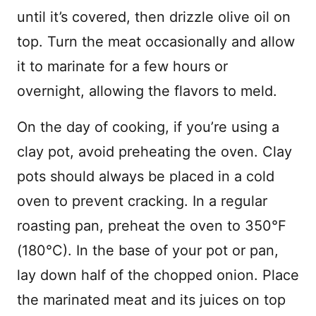
until it’s covered, then drizzle olive oil on
top. Turn the meat occasionally and allow
it to marinate for a few hours or
overnight, allowing the flavors to meld.
On the day of cooking, if you’re using a
clay pot, avoid preheating the oven. Clay
pots should always be placed in a cold
oven to prevent cracking. In a regular
roasting pan, preheat the oven to 350°F
(180°C). In the base of your pot or pan,
lay down half of the chopped onion. Place
the marinated meat and its juices on top