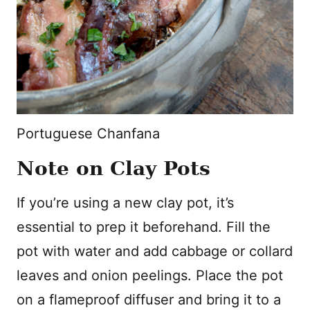
Portuguese Chanfana
Note on Clay Pots
If you’re using a new clay pot, it’s
essential to prep it beforehand. Fill the
pot with water and add cabbage or collard
leaves and onion peelings. Place the pot
on a flameproof diffuser and bring it to a