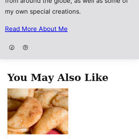
from around the globe, as well as some of
my own special creations.
Read More About Me
You May Also Like