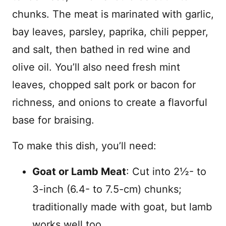
chunks. The meat is marinated with garlic,
bay leaves, parsley, paprika, chili pepper,
and salt, then bathed in red wine and
olive oil. You’ll also need fresh mint
leaves, chopped salt pork or bacon for
richness, and onions to create a flavorful
base for braising.
To make this dish, you’ll need:
Goat or Lamb Meat
: Cut into 2½- to
3-inch (6.4- to 7.5-cm) chunks;
traditionally made with goat, but lamb
works well too.