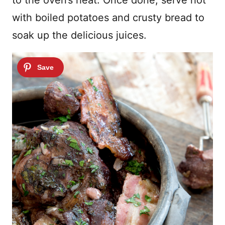
with boiled potatoes and crusty bread to
soak up the delicious juices.