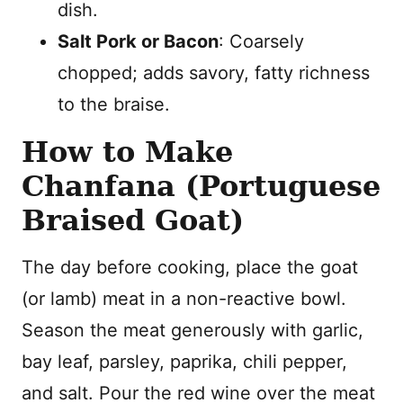
dish.
Salt Pork or Bacon
: Coarsely
chopped; adds savory, fatty richness
to the braise.
How to Make
Chanfana (Portuguese
Braised Goat)
The day before cooking, place the goat
(or lamb) meat in a non-reactive bowl.
Season the meat generously with garlic,
bay leaf, parsley, paprika, chili pepper,
and salt. Pour the red wine over the meat