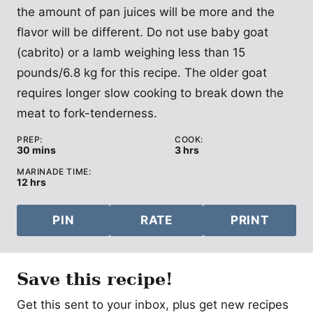
the amount of pan juices will be more and the
flavor will be different. Do not use baby goat
(cabrito) or a lamb weighing less than 15
pounds/6.8 kg for this recipe. The older goat
requires longer slow cooking to break down the
meat to fork-tenderness.
PREP:
COOK:
minutes
hours
30
mins
3
hrs
MARINADE TIME:
hours
12
hrs
PIN
RATE
PRINT
Save this recipe!
Get this sent to your inbox, plus get new recipes