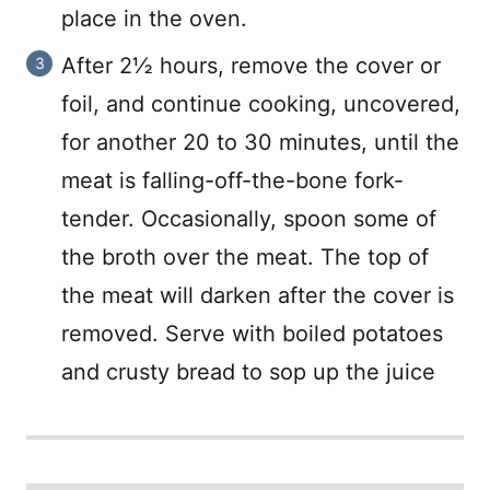
place in the oven.
After 2½ hours, remove the cover or
foil, and continue cooking, uncovered,
for another 20 to 30 minutes, until the
meat is falling-off-the-bone fork-
tender. Occasionally, spoon some of
the broth over the meat. The top of
the meat will darken after the cover is
removed. Serve with boiled potatoes
and crusty bread to sop up the juice