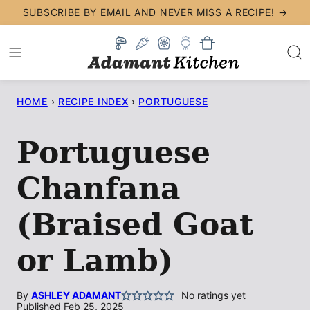
Skip
SUBSCRIBE BY EMAIL AND NEVER MISS A RECIPE! →
to
content
HOME
›
RECIPE INDEX
›
PORTUGUESE
Portuguese
Chanfana
(Braised Goat
or Lamb)
By
ASHLEY ADAMANT
No ratings yet
Published Feb 25, 2025