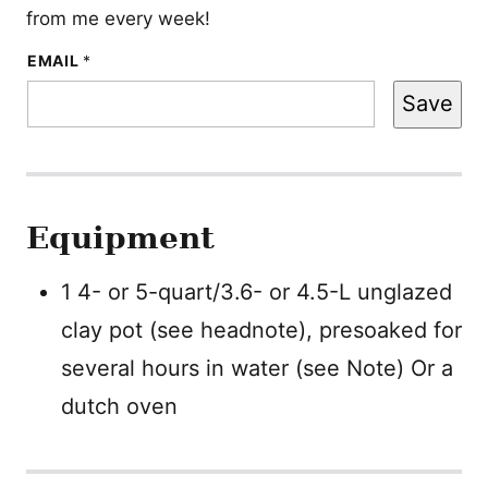
from me every week!
*
EMAIL
*
P
O
Save
S
T
Equipment
1 4- or 5-quart/3.6- or 4.5-L unglazed
clay pot (see headnote), presoaked for
several hours in water (see Note)
Or a
dutch oven