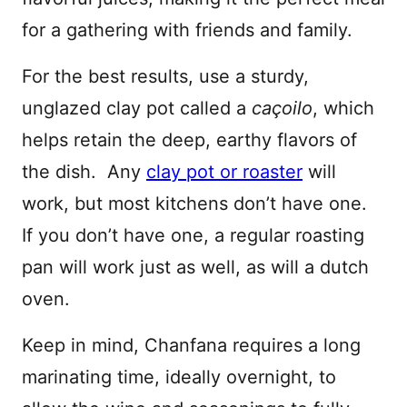
for a gathering with friends and family.
For the best results, use a sturdy,
unglazed clay pot called a
caçoilo
, which
helps retain the deep, earthy flavors of
the dish. Any
clay pot or roaster
will
work, but most kitchens don’t have one.
If you don’t have one, a regular roasting
pan will work just as well, as will a dutch
oven.
Keep in mind, Chanfana requires a long
marinating time, ideally overnight, to