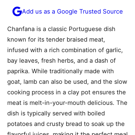
Add us as a Google Trusted Source
Chanfana is a classic Portuguese dish
known for its tender braised meat,
infused with a rich combination of garlic,
bay leaves, fresh herbs, and a dash of
paprika. While traditionally made with
goat, lamb can also be used, and the slow
cooking process in a clay pot ensures the
meat is melt-in-your-mouth delicious. The
dish is typically served with boiled
potatoes and crusty bread to soak up the
flavorful juices, making it the perfect meal