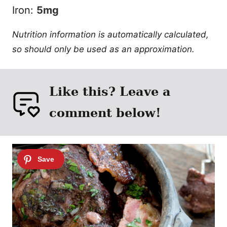
Iron:
5
mg
Nutrition information is automatically calculated,
so should only be used as an approximation.
Like this? Leave a
comment below!