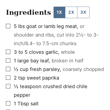
Ingredients
1X
2X
3X
▢
5
lbs
goat or lamb leg meat
,
or
shoulder and ribs, cut into 2½- to 3-
inch/6.4- to 7.5-cm chunks
▢
3 to 5
cloves
garlic
,
whole
▢
1
large
bay leaf
,
broken in half
▢
½
cup
fresh parsley
,
coarsely chopped
▢
2
tsp
sweet paprika
▢
½
teaspoon
crushed dried chile
pepper
▢
1
Tbsp
salt