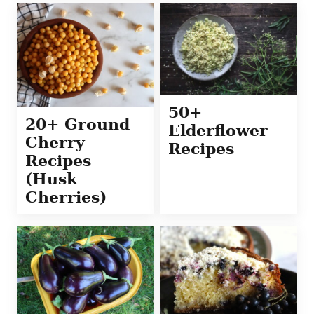
50+
20+ Ground
Elderflower
Cherry
Recipes
Recipes
(Husk
Cherries)