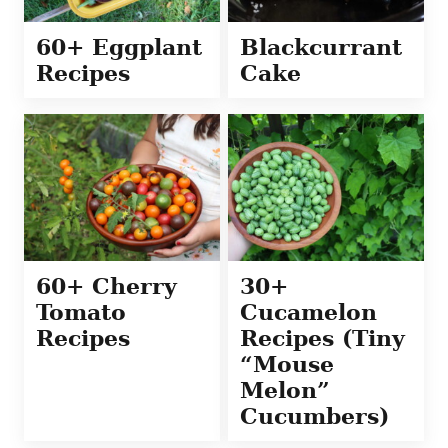
60+ Eggplant
Blackcurrant
Recipes
Cake
60+ Cherry
30+
Tomato
Cucamelon
Recipes
Recipes (Tiny
“Mouse
Melon”
Cucumbers)