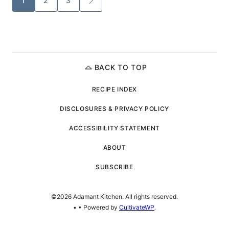
1
2
3
GO
TO
navigation
NEXT
PAGE
BACK TO TOP
RECIPE INDEX
DISCLOSURES & PRIVACY POLICY
ACCESSIBILITY STATEMENT
ABOUT
SUBSCRIBE
©2026 Adamant Kitchen. All rights reserved.
•
• Powered by
CultivateWP
.