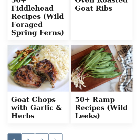
Fiddlehead
Goat Ribs
Recipes (Wild
Foraged
Spring Ferns)
Goat Chops
50+ Ramp
with Garlic &
Recipes (Wild
Herbs
Leeks)
Posts