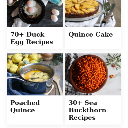
70+ Duck
Quince Cake
Egg Recipes
Poached
30+ Sea
Quince
Buckthorn
Recipes