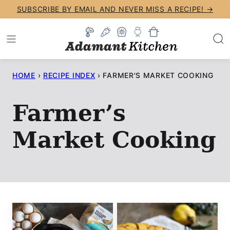
Skip
SUBSCRIBE BY EMAIL AND NEVER MISS A RECIPE! →
to
content
HOME
›
RECIPE INDEX
›
FARMER'S MARKET COOKING
Farmer’s
Market Cooking