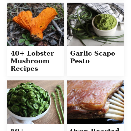
40+ Lobster
Garlic Scape
Mushroom
Pesto
Recipes
50+
Oven Roasted