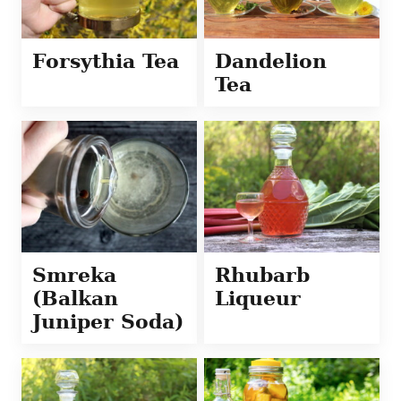
Forsythia Tea
Dandelion
Tea
Smreka
Rhubarb
(Balkan
Liqueur
Juniper Soda)