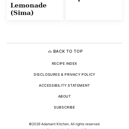
Lemonade
(Sima)
BACK TO TOP
RECIPE INDEX
DISCLOSURES & PRIVACY POLICY
ACCESSIBILITY STATEMENT
ABOUT
SUBSCRIBE
©2026 Adamant Kitchen. All rights reserved.