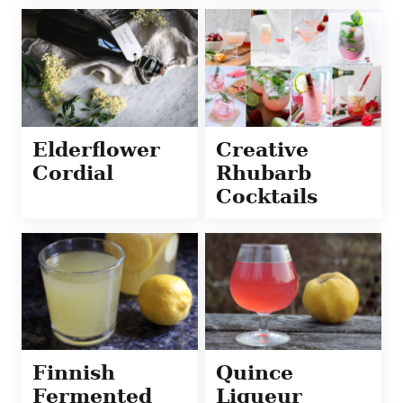
Elderflower
Creative
Cordial
Rhubarb
Cocktails
Finnish
Quince
Fermented
Liqueur