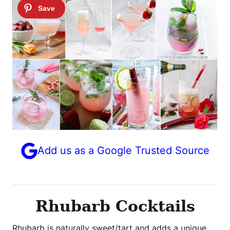
Add us as a Google Trusted Source
Rhubarb Cocktails
Rhubarb is naturally sweet/tart and adds a unique