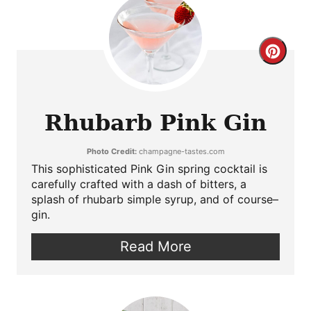
Crea
Pint
Pin
Rhubarb Pink Gin
Photo Credit:
champagne-tastes.com
This sophisticated Pink Gin spring cocktail is
carefully crafted with a dash of bitters, a
splash of rhubarb simple syrup, and of course–
gin.
Read More