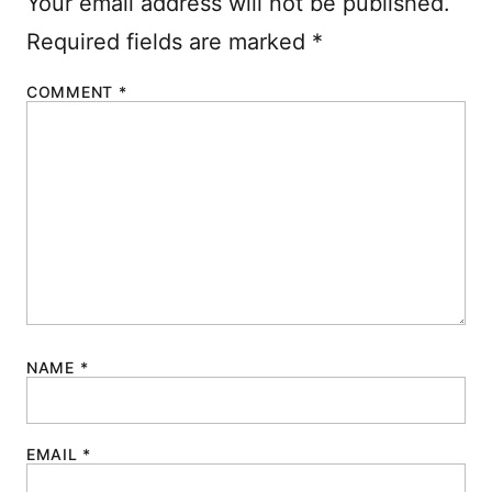
Your email address will not be published.
Required fields are marked
*
COMMENT
*
NAME
*
EMAIL
*