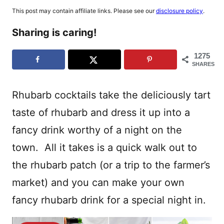
This post may contain affiliate links. Please see our
disclosure policy
.
Sharing is caring!
1275
SHARES
Rhubarb cocktails take the deliciously tart
taste of rhubarb and dress it up into a
fancy drink worthy of a night on the
town. All it takes is a quick walk out to
the rhubarb patch (or a trip to the farmer’s
market) and you can make your own
fancy rhubarb drink for a special night in.