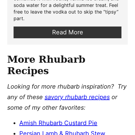
soda water for a delightful summer treat. Feel
free to leave the vodka out to skip the “tipsy”
part.
Read More
More Rhubarb
Recipes
Looking for more rhubarb inspiration? Try
any of these
savory rhubarb recipes
or
some of my other favorites:
Amish Rhubarb Custard Pie
Persian Lamb & Rhubarb Stew