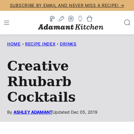
Skip
SUBSCRIBE BY EMAIL AND NEVER MISS A RECIPE! →
to
content
HOME
›
RECIPE INDEX
›
DRINKS
Creative
Rhubarb
Cocktails
By
ASHLEY ADAMANT
Updated Dec 05, 2019