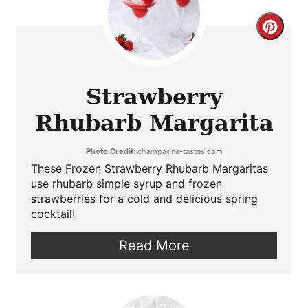
Crea
Pint
Pin
Strawberry
Rhubarb Margarita
Photo Credit:
champagne-tastes.com
These Frozen Strawberry Rhubarb Margaritas
use rhubarb simple syrup and frozen
strawberries for a cold and delicious spring
cocktail!
Read More