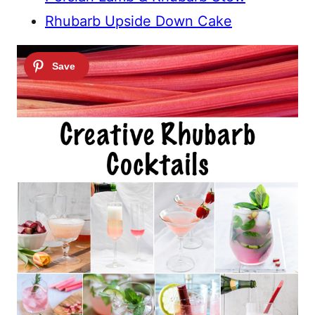
Rhubarb Upside Down Cake