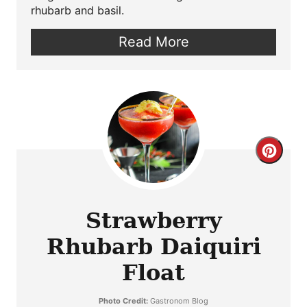
rhubarb and basil.
Read More
Crea
Pint
Pin
Strawberry
Rhubarb Daiquiri
Float
Photo Credit:
Gastronom Blog