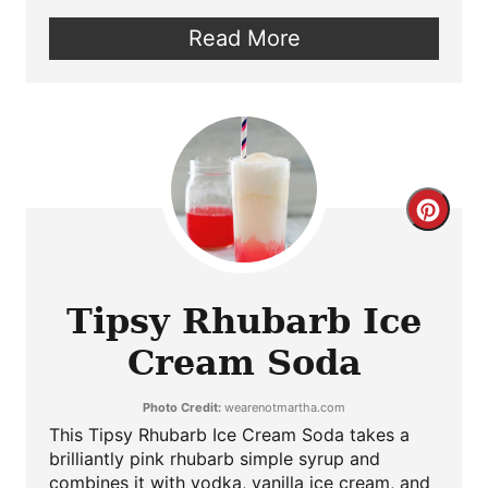
Read More
Crea
Pint
Pin
Tipsy Rhubarb Ice
Cream Soda
Photo Credit:
wearenotmartha.com
This Tipsy Rhubarb Ice Cream Soda takes a
brilliantly pink rhubarb simple syrup and
combines it with vodka, vanilla ice cream, and