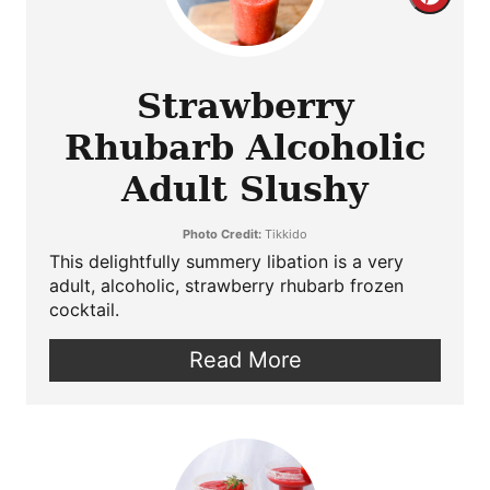
Crea
Pint
Pin
Strawberry
Rhubarb Alcoholic
Adult Slushy
Photo Credit:
Tikkido
This delightfully summery libation is a very
adult, alcoholic, strawberry rhubarb frozen
cocktail.
Read More