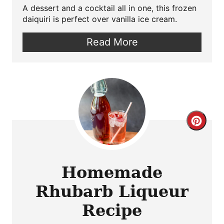
A dessert and a cocktail all in one, this frozen
daiquiri is perfect over vanilla ice cream.
Read More
Crea
Pint
Pin
Homemade
Rhubarb Liqueur
Recipe