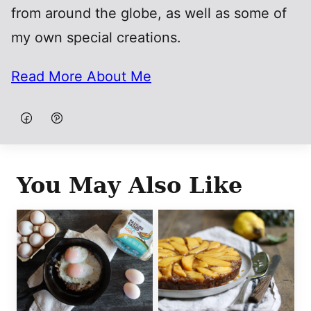
from around the globe, as well as some of
my own special creations.
Read More About Me
You May Also Like