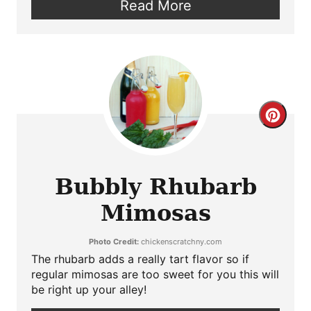
Read More
Crea
Pint
Pin
Bubbly Rhubarb
Mimosas
Photo Credit:
chickenscratchny.com
The rhubarb adds a really tart flavor so if
regular mimosas are too sweet for you this will
be right up your alley!