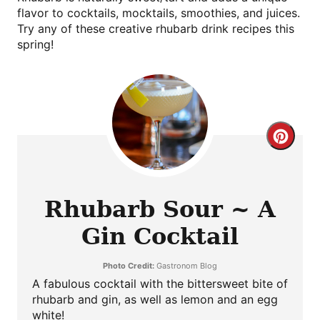
flavor to cocktails, mocktails, smoothies, and juices.
Try any of these creative rhubarb drink recipes this
spring!
Crea
Pint
Pin
Rhubarb Sour ~ A
Gin Cocktail
Photo Credit:
Gastronom Blog
A fabulous cocktail with the bittersweet bite of
rhubarb and gin, as well as lemon and an egg
white!