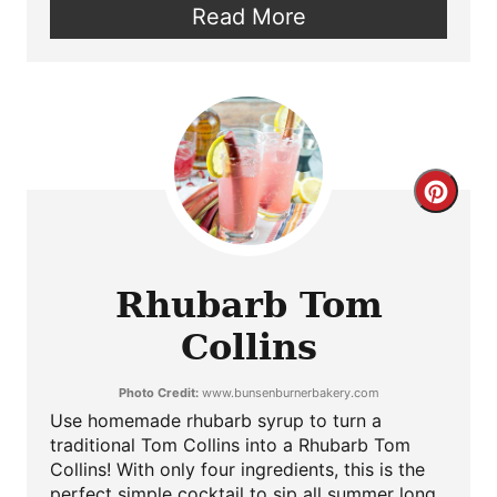
Read More
Crea
Pint
Pin
Rhubarb Tom
Collins
Photo Credit:
www.bunsenburnerbakery.com
Use homemade rhubarb syrup to turn a
traditional Tom Collins into a Rhubarb Tom
Collins! With only four ingredients, this is the
perfect simple cocktail to sip all summer long.