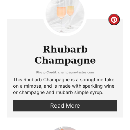
Crea
Pint
Pin
Rhubarb
Champagne
Photo Credit:
champagne-tastes.com
This Rhubarb Champagne is a springtime take
on a mimosa, and is made with sparkling wine
or champagne and rhubarb simple syrup.
Read More