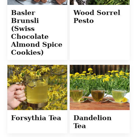
Basler
Wood Sorrel
Brunsli
Pesto
(Swiss
Chocolate
Almond Spice
Cookies)
Forsythia Tea
Dandelion
Tea