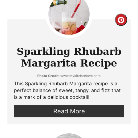
Crea
Pint
Pin
Sparkling Rhubarb
Margarita Recipe
Photo Credit:
www.mykitchenlove.com
This Sparkling Rhubarb Margarita recipe is a
perfect balance of sweet, tangy, and fizz that
is a mark of a delicious cocktail!
Read More