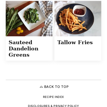
Sauteed
Tallow Fries
Dandelion
Greens
BACK TO TOP
RECIPE INDEX
DISCLOSURES & PRIVACY POLICY