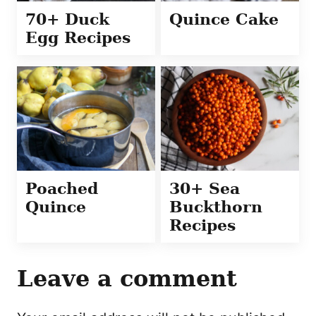
70+ Duck
Quince Cake
Egg Recipes
Poached
30+ Sea
Quince
Buckthorn
Recipes
Leave a comment