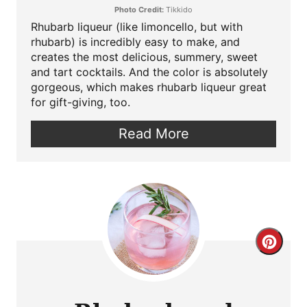
Photo Credit:
Tikkido
Rhubarb liqueur (like limoncello, but with
rhubarb) is incredibly easy to make, and
creates the most delicious, summery, sweet
and tart cocktails. And the color is absolutely
gorgeous, which makes rhubarb liqueur great
for gift-giving, too.
Read More
Crea
Pint
Pin