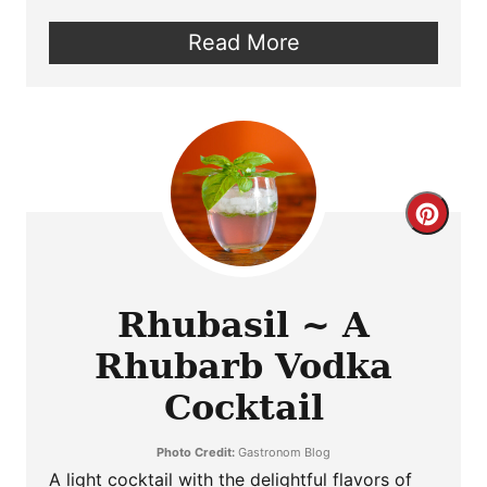
Read More
Crea
Pint
Pin
Rhubasil ~ A
Rhubarb Vodka
Cocktail
Photo Credit:
Gastronom Blog
A light cocktail with the delightful flavors of