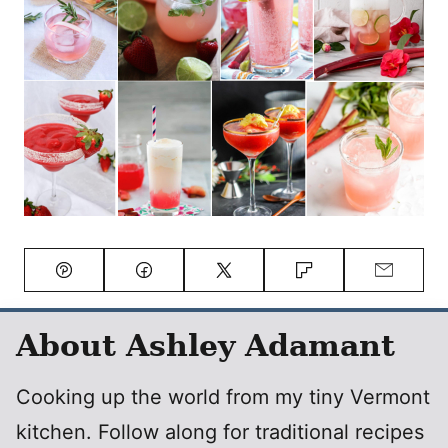
Pin
Facebook
Tweet
Flipboard
Email
About Ashley Adamant
Cooking up the world from my tiny Vermont
kitchen. Follow along for traditional recipes