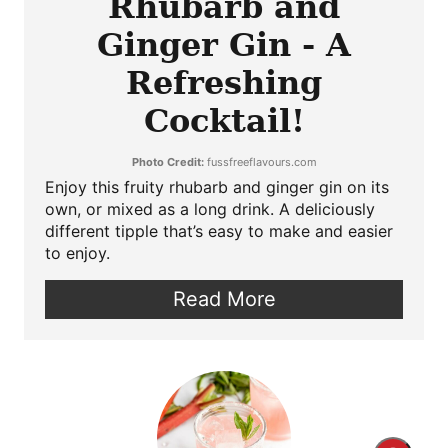
Rhubarb and
Ginger Gin - A
Refreshing
Cocktail!
Photo Credit:
fussfreeflavours.com
Enjoy this fruity rhubarb and ginger gin on its
own, or mixed as a long drink. A deliciously
different tipple that’s easy to make and easier
to enjoy.
Read More