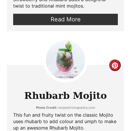
twist to traditional mint mojitos.
Read More
Crea
Pint
Pin
Rhubarb Mojito
Photo Credit:
recipesfromapantry.com
This fun and fruity twist on the classic Mojito
uses rhubarb to add colour and umph to make
up an awesome Rhubarb Mojito.