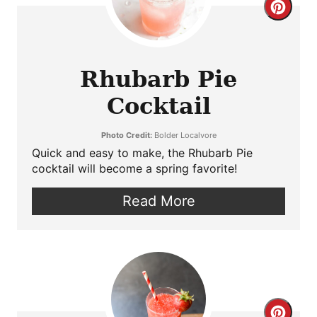
Crea
Pint
Pin
Rhubarb Pie
Cocktail
Photo Credit:
Bolder Localvore
Quick and easy to make, the Rhubarb Pie
cocktail will become a spring favorite!
Read More