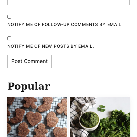
NOTIFY ME OF FOLLOW-UP COMMENTS BY EMAIL.
NOTIFY ME OF NEW POSTS BY EMAIL.
Popular