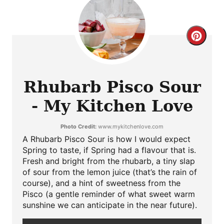
Crea
Pint
Pin
Rhubarb Pisco Sour
- My Kitchen Love
Photo Credit:
www.mykitchenlove.com
A Rhubarb Pisco Sour is how I would expect
Spring to taste, if Spring had a flavour that is.
Fresh and bright from the rhubarb, a tiny slap
of sour from the lemon juice (that’s the rain of
course), and a hint of sweetness from the
Pisco (a gentle reminder of what sweet warm
sunshine we can anticipate in the near future).