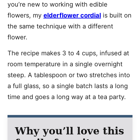
you’re new to working with edible
flowers, my
elderflower cordial
is built on
the same technique with a different
flower.
The recipe makes 3 to 4 cups, infused at
room temperature in a single overnight
steep. A tablespoon or two stretches into
a full glass, so a single batch lasts a long
time and goes a long way at a tea party.
Why you’ll love this