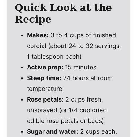
Quick Look at the
Recipe
Makes:
3 to 4 cups of finished
cordial (about 24 to 32 servings,
1 tablespoon each)
Active prep:
15 minutes
Steep time:
24 hours at room
temperature
Rose petals:
2 cups fresh,
unsprayed (or 1/4 cup dried
edible rose petals or buds)
Sugar and water:
2 cups each,