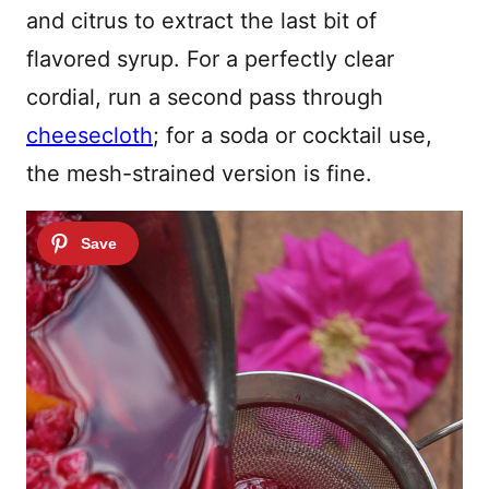
and citrus to extract the last bit of
flavored syrup. For a perfectly clear
cordial, run a second pass through
cheesecloth
; for a soda or cocktail use,
the mesh-strained version is fine.