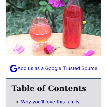
Add us as a Google Trusted Source
Table of Contents
Why you’ll love this family