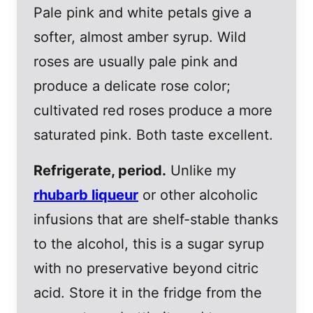
Pale pink and white petals give a
softer, almost amber syrup. Wild
roses are usually pale pink and
produce a delicate rose color;
cultivated red roses produce a more
saturated pink. Both taste excellent.
Refrigerate, period.
Unlike my
rhubarb liqueur
or other alcoholic
infusions that are shelf-stable thanks
to the alcohol, this is a sugar syrup
with no preservative beyond citric
acid. Store it in the fridge from the