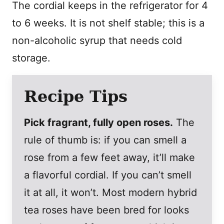
The cordial keeps in the refrigerator for 4
to 6 weeks. It is not shelf stable; this is a
non-alcoholic syrup that needs cold
storage.
Recipe Tips
Pick fragrant, fully open roses.
The
rule of thumb is: if you can smell a
rose from a few feet away, it’ll make
a flavorful cordial. If you can’t smell
it at all, it won’t. Most modern hybrid
tea roses have been bred for looks