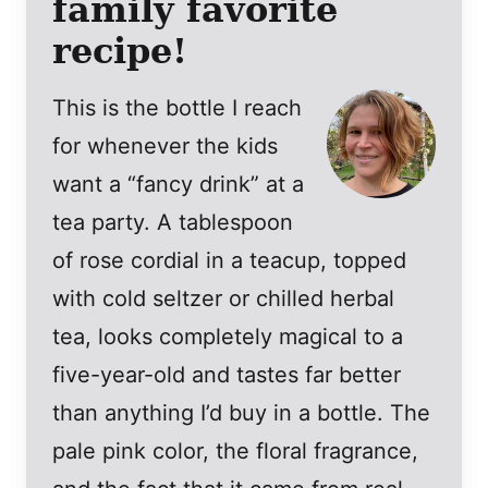
family favorite
recipe!
This is the bottle I reach
for whenever the kids
want a “fancy drink” at a
tea party. A tablespoon
of rose cordial in a teacup, topped
with cold seltzer or chilled herbal
tea, looks completely magical to a
five-year-old and tastes far better
than anything I’d buy in a bottle. The
pale pink color, the floral fragrance,