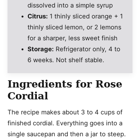
dissolved into a simple syrup
Citrus:
1 thinly sliced orange + 1
thinly sliced lemon, or 2 lemons
for a sharper, less sweet finish
Storage:
Refrigerator only, 4 to
6 weeks. Not shelf stable.
Ingredients for Rose
Cordial
The recipe makes about 3 to 4 cups of
finished cordial. Everything goes into a
single saucepan and then a jar to steep.