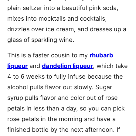
plain seltzer into a beautiful pink soda,
mixes into mocktails and cocktails,
drizzles over ice cream, and dresses up a
glass of sparkling wine.
This is a faster cousin to my
rhubarb
liqueur
and
dandelion liqueur
, which take
4 to 6 weeks to fully infuse because the
alcohol pulls flavor out slowly. Sugar
syrup pulls flavor and color out of rose
petals in less than a day, so you can pick
rose petals in the morning and have a
finished bottle by the next afternoon. If