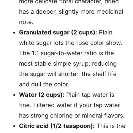
more delicate floral character, dried
has a deeper, slightly more medicinal
note.
Granulated sugar (2 cups):
Plain
white sugar lets the rose color show.
The 1:1 sugar-to-water ratio is the
most stable simple syrup; reducing
the sugar will shorten the shelf life
and dull the color.
Water (2 cups):
Plain tap water is
fine. Filtered water if your tap water
has strong chlorine or mineral flavors.
Citric acid (1/2 teaspoon):
This is the