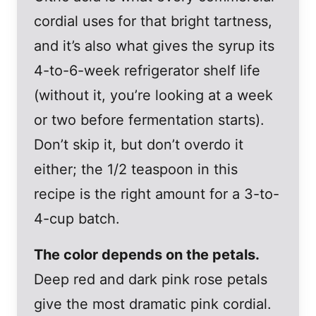
cordial uses for that bright tartness,
and it’s also what gives the syrup its
4-to-6-week refrigerator shelf life
(without it, you’re looking at a week
or two before fermentation starts).
Don’t skip it, but don’t overdo it
either; the 1/2 teaspoon in this
recipe is the right amount for a 3-to-
4-cup batch.
The color depends on the petals.
Deep red and dark pink rose petals
give the most dramatic pink cordial.