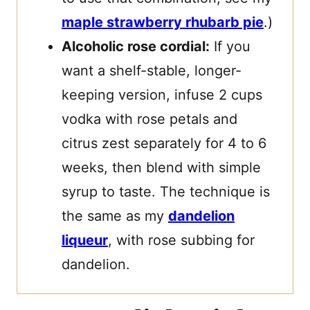
maple strawberry rhubarb pie
.)
Alcoholic rose cordial:
If you
want a shelf-stable, longer-
keeping version, infuse 2 cups
vodka with rose petals and
citrus zest separately for 4 to 6
weeks, then blend with simple
syrup to taste. The technique is
the same as my
dandelion
liqueur
, with rose subbing for
dandelion.