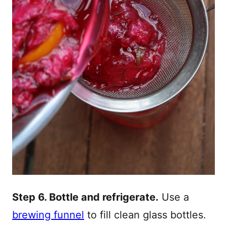
Step 6. Bottle and refrigerate.
Use a
brewing funnel
to fill clean glass bottles.