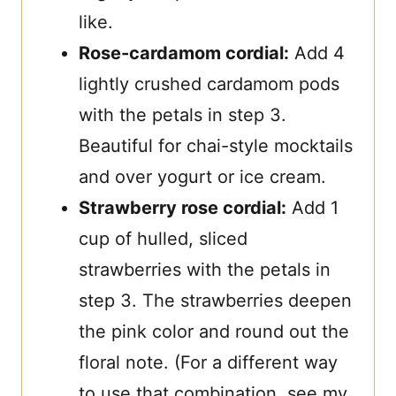
like.
Rose-cardamom cordial:
Add 4
lightly crushed cardamom pods
with the petals in step 3.
Beautiful for chai-style mocktails
and over yogurt or ice cream.
Strawberry rose cordial:
Add 1
cup of hulled, sliced
strawberries with the petals in
step 3. The strawberries deepen
the pink color and round out the
floral note. (For a different way
to use that combination, see my