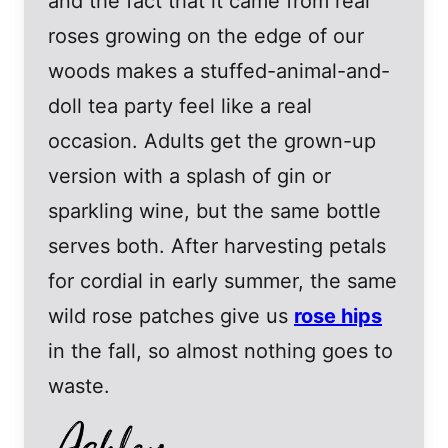
and the fact that it came from real
roses growing on the edge of our
woods makes a stuffed-animal-and-
doll tea party feel like a real
occasion. Adults get the grown-up
version with a splash of gin or
sparkling wine, but the same bottle
serves both. After harvesting petals
for cordial in early summer, the same
wild rose patches give us
rose hips
in the fall, so almost nothing goes to
waste.