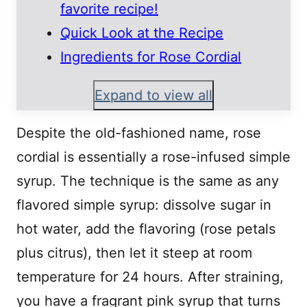
favorite recipe!
Quick Look at the Recipe
Ingredients for Rose Cordial
Expand to view all
Despite the old-fashioned name, rose
cordial is essentially a rose-infused simple
syrup. The technique is the same as any
flavored simple syrup: dissolve sugar in
hot water, add the flavoring (rose petals
plus citrus), then let it steep at room
temperature for 24 hours. After straining,
you have a fragrant pink syrup that turns