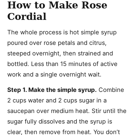
How to Make Rose
Cordial
The whole process is hot simple syrup
poured over rose petals and citrus,
steeped overnight, then strained and
bottled. Less than 15 minutes of active
work and a single overnight wait.
Step 1. Make the simple syrup.
Combine
2 cups water and 2 cups sugar in a
saucepan over medium heat. Stir until the
sugar fully dissolves and the syrup is
clear, then remove from heat. You don’t