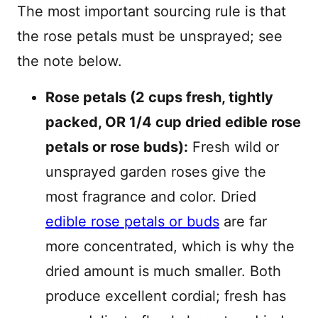
The most important sourcing rule is that
the rose petals must be unsprayed; see
the note below.
Rose petals (2 cups fresh, tightly
packed, OR 1/4 cup dried edible rose
petals or rose buds):
Fresh wild or
unsprayed garden roses give the
most fragrance and color. Dried
edible rose petals or buds
are far
more concentrated, which is why the
dried amount is much smaller. Both
produce excellent cordial; fresh has