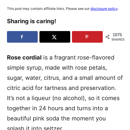
This post may contain affiliate links. Please see our
disclosure policy
.
Sharing is caring!
1075
SHARES
Rose cordial
is a fragrant rose-flavored
simple syrup, made with rose petals,
sugar, water, citrus, and a small amount of
citric acid for tartness and preservation.
It’s not a liqueur (no alcohol), so it comes
together in 24 hours and turns into a
beautiful pink soda the moment you
splash it into seltzer.