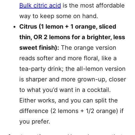
Bulk citric acid
is the most affordable
way to keep some on hand.
Citrus (1 lemon + 1 orange, sliced
thin, OR 2 lemons for a brighter, less
sweet finish):
The orange version
reads softer and more floral, like a
tea-party drink; the all-lemon version
is sharper and more grown-up, closer
to what you’d want in a cocktail.
Either works, and you can split the
difference (2 lemons + 1/2 orange) if
you prefer.