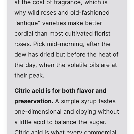
at the cost of fragrance, which is
why wild roses and old-fashioned
“antique” varieties make better
cordial than most cultivated florist
roses. Pick mid-morning, after the
dew has dried but before the heat of
the day, when the volatile oils are at
their peak.
Citric acid is for both flavor and
preservation.
A simple syrup tastes
one-dimensional and cloying without
a little acid to balance the sugar.
Citric acid is what every commercial