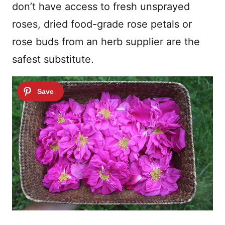
don’t have access to fresh unsprayed
roses, dried food-grade rose petals or
rose buds from an herb supplier are the
safest substitute.