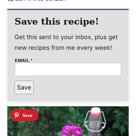
Save this recipe!
Get this sent to your inbox, plus get
new recipes from me every week!
EMAIL
*
Save