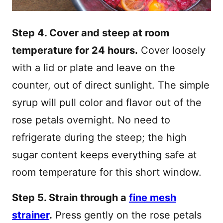
Step 4. Cover and steep at room
temperature for 24 hours.
Cover loosely
with a lid or plate and leave on the
counter, out of direct sunlight. The simple
syrup will pull color and flavor out of the
rose petals overnight. No need to
refrigerate during the steep; the high
sugar content keeps everything safe at
room temperature for this short window.
Step 5. Strain through a
fine mesh
strainer
.
Press gently on the rose petals