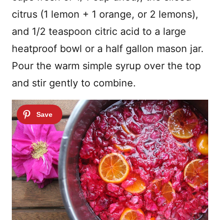
citrus (1 lemon + 1 orange, or 2 lemons),
and 1/2 teaspoon citric acid to a large
heatproof bowl or a half gallon mason jar.
Pour the warm simple syrup over the top
and stir gently to combine.