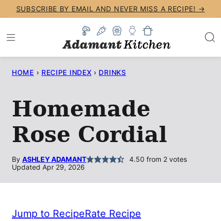
Skip
SUBSCRIBE BY EMAIL AND NEVER MISS A RECIPE! →
to
content
HOME
›
RECIPE INDEX
›
DRINKS
Homemade
Rose Cordial
By
ASHLEY ADAMANT
4.50
from
2
votes
Updated Apr 29, 2026
Jump to Recipe
Rate Recipe