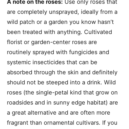
A note on the roses:
Use only roses that
are completely unsprayed, ideally from a
wild patch or a garden you know hasn’t
been treated with anything. Cultivated
florist or garden-center roses are
routinely sprayed with fungicides and
systemic insecticides that can be
absorbed through the skin and definitely
should not be steeped into a drink. Wild
roses (the single-petal kind that grow on
roadsides and in sunny edge habitat) are
a great alternative and are often more
fragrant than ornamental cultivars. If you