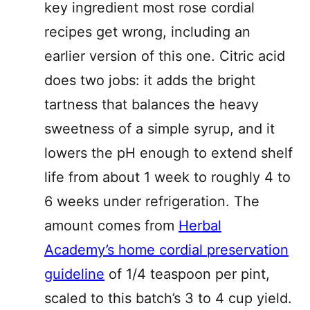
key ingredient most rose cordial
recipes get wrong, including an
earlier version of this one. Citric acid
does two jobs: it adds the bright
tartness that balances the heavy
sweetness of a simple syrup, and it
lowers the pH enough to extend shelf
life from about 1 week to roughly 4 to
6 weeks under refrigeration. The
amount comes from
Herbal
Academy’s home cordial preservation
guideline
of 1/4 teaspoon per pint,
scaled to this batch’s 3 to 4 cup yield.