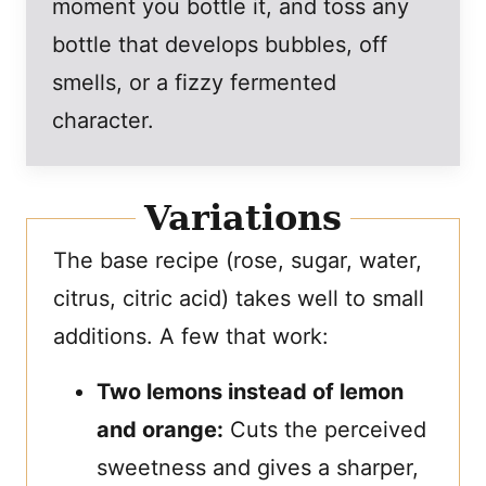
moment you bottle it, and toss any
bottle that develops bubbles, off
smells, or a fizzy fermented
character.
Variations
The base recipe (rose, sugar, water,
citrus, citric acid) takes well to small
additions. A few that work:
Two lemons instead of lemon
and orange:
Cuts the perceived
sweetness and gives a sharper,