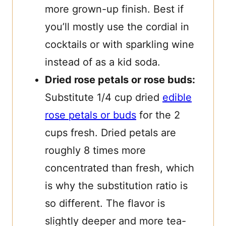
more grown-up finish. Best if
you’ll mostly use the cordial in
cocktails or with sparkling wine
instead of as a kid soda.
Dried rose petals or rose buds:
Substitute 1/4 cup dried
edible
rose petals or buds
for the 2
cups fresh. Dried petals are
roughly 8 times more
concentrated than fresh, which
is why the substitution ratio is
so different. The flavor is
slightly deeper and more tea-