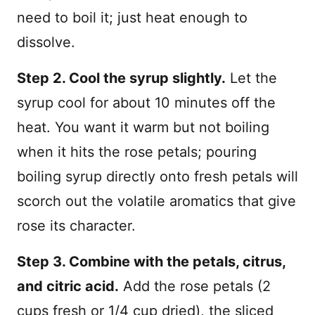
need to boil it; just heat enough to
dissolve.
Step 2. Cool the syrup slightly.
Let the
syrup cool for about 10 minutes off the
heat. You want it warm but not boiling
when it hits the rose petals; pouring
boiling syrup directly onto fresh petals will
scorch out the volatile aromatics that give
rose its character.
Step 3. Combine with the petals, citrus,
and citric acid.
Add the rose petals (2
cups fresh or 1/4 cup dried), the sliced