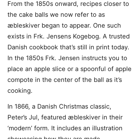
From the 1850s onward, recipes closer to
the cake balls we now refer to as
æbleskiver began to appear. One such
exists in Frk. Jensens Kogebog. A trusted
Danish cookbook that’s still in print today.
In the 1850s Frk. Jensen instructs you to
place an apple slice or a spoonful of apple
compote in the center of the ball as it’s
cooking.
In 1866, a Danish Christmas classic,
Peter’s Jul, featured æbleskiver in their
‘modern’ form. It includes an illustration
showcasing how they are made.