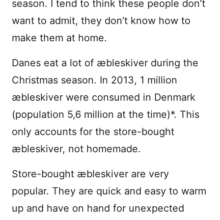
season. I tend to think these people don’t
want to admit, they don’t know how to
make them at home.
Danes eat a lot of æbleskiver during the
Christmas season. In 2013, 1 million
æbleskiver were consumed in Denmark
(population 5,6 million at the time)*. This
only accounts for the store-bought
æbleskiver, not homemade.
Store-bought æbleskiver are very
popular. They are quick and easy to warm
up and have on hand for unexpected