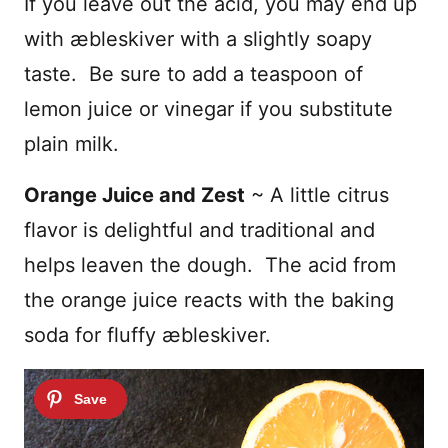
If you leave out the acid, you may end up
with æbleskiver with a slightly soapy
taste. Be sure to add a teaspoon of
lemon juice or vinegar if you substitute
plain milk.
Orange Juice and Zest
~ A little citrus
flavor is delightful and traditional and
helps leaven the dough. The acid from
the orange juice reacts with the baking
soda for fluffy
æbleskiver
.