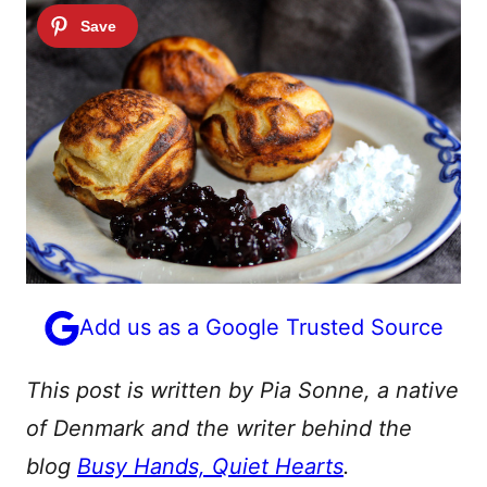
Add us as a Google Trusted Source
This post is written by Pia Sonne, a native
of Denmark and the writer behind the
blog
Busy Hands, Quiet Hearts
.