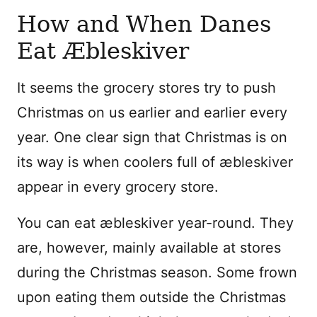
How and When Danes
Eat Æbleskiver
It seems the grocery stores try to push
Christmas on us earlier and earlier every
year. One clear sign that Christmas is on
its way is when coolers full of æbleskiver
appear in every grocery store.
You can eat æbleskiver year-round. They
are, however, mainly available at stores
during the Christmas season. Some frown
upon eating them outside the Christmas