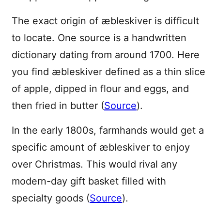
The exact origin of æbleskiver is difficult
to locate. One source is a handwritten
dictionary dating from around 1700. Here
you find æbleskiver defined as a thin slice
of apple, dipped in flour and eggs, and
then fried in butter (
Source
).
In the early 1800s, farmhands would get a
specific amount of æbleskiver to enjoy
over Christmas. This would rival any
modern-day gift basket filled with
specialty goods (
Source
).