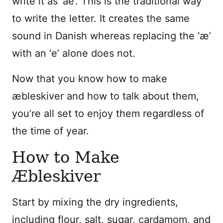
write it as ‘ae’. This is the traditional way
to write the letter. It creates the same
sound in Danish whereas replacing the ‘æ’
with an ‘e’ alone does not.
Now that you know how to make
æbleskiver and how to talk about them,
you’re all set to enjoy them regardless of
the time of year.
How to Make
Æbleskiver
Start by mixing the dry ingredients,
including
flour, salt, sugar, cardamom, and