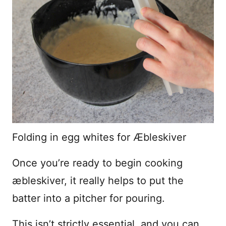
Folding in egg whites for Æbleskiver
Once you’re ready to begin cooking
æbleskiver, it really helps to put the
batter into a pitcher for pouring.
This isn’t strictly essential, and you can