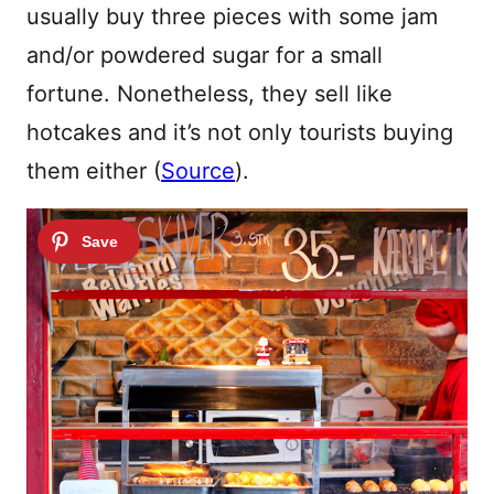
usually buy three pieces with some jam
and/or powdered sugar for a small
fortune. Nonetheless, they sell like
hotcakes and it’s not only tourists buying
them either (
Source
).