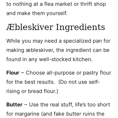
to nothing at a flea market or thrift shop
and make them yourself.
Æbleskiver Ingredients
While you may need a specialized pan for
making
æbleskiver, the ingredient can be
found in any well-stocked kitchen.
Flour
~ Choose all-purpose or pastry flour
for the best results. (Do not use self-
rising or bread flour.)
Butter
~ Use the real stuff, life’s too short
for margarine (and fake butter ruins the