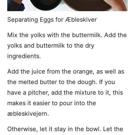
Separating Eggs for Æbleskiver
Mix the yolks with the buttermilk. Add the
yolks and buttermilk to the dry
ingredients.
Add the juice from the orange, as well as
the melted butter to the dough. If you
have a pitcher, add the mixture to it, this
makes it easier to pour into the
æbleskivejern.
Otherwise, let it stay in the bowl. Let the