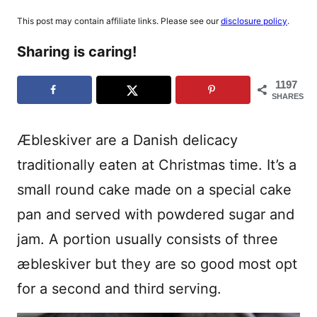
This post may contain affiliate links. Please see our
disclosure policy
.
Sharing is caring!
1197
SHARES
Æbleskiver are a Danish delicacy
traditionally eaten at Christmas time. It’s a
small round cake made on a special cake
pan and served with powdered sugar and
jam. A portion usually consists of three
æbleskiver but they are so good most opt
for a second and third serving.