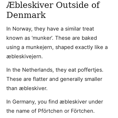
Æbleskiver Outside of
Denmark
In Norway, they have a similar treat
known as ‘munker’. These are baked
using a munkejern, shaped exactly like a
æbleskivejern.
In the Netherlands, they eat poffertjes.
These are flatter and generally smaller
than æbleskiver.
In Germany, you find æbleskiver under
the name of Pförtchen or Förtchen.