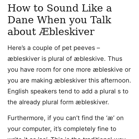
How to Sound Like a
Dane When you Talk
about Æbleskiver
Here’s a couple of pet peeves –
æbleskiver is plural of æbleskive. Thus
you have room for one more æbleskive or
you are making æbleskiver this afternoon.
English speakers tend to add a plural s to
the already plural form æbleskiver.
Furthermore, if you can’t find the ‘æ’ on
your computer, it’s completely fine to