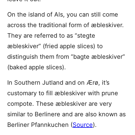
On the island of Als, you can still come
across the traditional form of æbleskiver.
They are referred to as “stegte
æbleskiver” (fried apple slices) to
distinguish them from “bagte æbleskiver”
(baked apple slices).
In Southern Jutland and on Ærø, it’s
customary to fill æbleskiver with prune
compote. These æbleskiver are very
similar to Berlinere and are also known as
Berliner Pfannkuchen (
Source
).