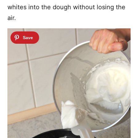
whites into the dough without losing the
air.