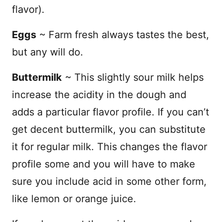
flavor).
Eggs
~ Farm fresh always tastes the best,
but any will do.
Buttermilk
~
This slightly sour milk helps
increase the acidity in the dough and
adds a particular flavor profile. If you can’t
get decent buttermilk, you can substitute
it for regular milk. This changes the flavor
profile some and you will have to make
sure you include acid in some other form,
like lemon or orange juice.