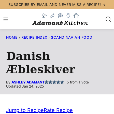
Skip
SUBSCRIBE BY EMAIL AND NEVER MISS A RECIPE! →
to
content
HOME
›
RECIPE INDEX
›
SCANDINAVIAN FOOD
Danish
Æbleskiver
By
ASHLEY ADAMANT
5
from 1 vote
Updated Jan 24, 2025
Jump to Recipe
Rate Recipe