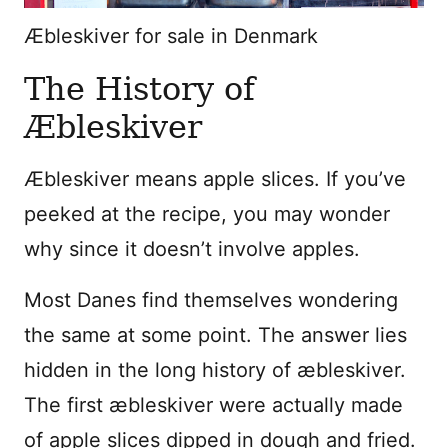
Æbleskiver for sale in Denmark
The History of
Æbleskiver
Æbleskiver means apple slices. If you’ve
peeked at the recipe, you may wonder
why since it doesn’t involve apples.
Most Danes find themselves wondering
the same at some point. The answer lies
hidden in the long history of æbleskiver.
The first æbleskiver were actually made
of apple slices dipped in dough and fried.