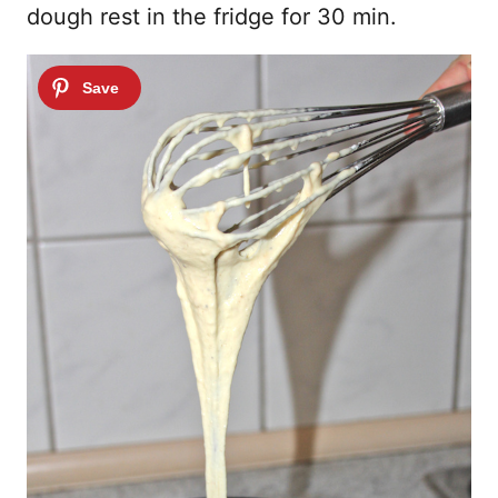
dough rest in the fridge for 30 min.