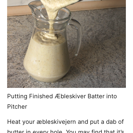
Putting Finished Æbleskiver Batter into
Pitcher
Heat your æbleskivejern and put a dab of
butter in every hole. You may find that it’s