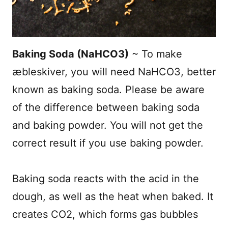
Baking Soda (NaHCO3)
~ To make
æbleskiver, you will need NaHCO
3
, better
known as baking soda. Please be aware
of the difference between baking soda
and baking powder. You will not get the
correct result if you use baking powder.
Baking soda reacts with the acid in the
dough, as well as the heat when baked. It
creates CO
2
, which forms gas bubbles