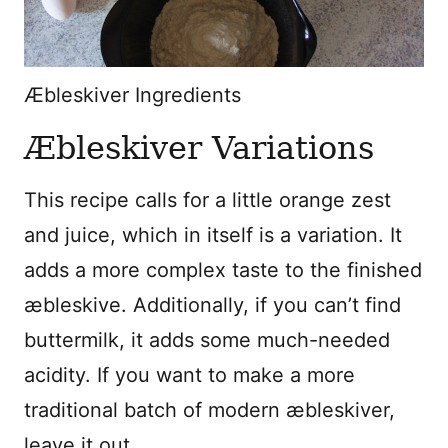
Æbleskiver Ingredients
Æbleskiver
Variations
This recipe calls for a little orange zest
and juice, which in itself is a variation. It
adds a more complex taste to the finished
æbleskive. Additionally, if you can’t find
buttermilk, it adds some much-needed
acidity. If you want to make a more
traditional batch of modern æbleskiver,
leave it out.