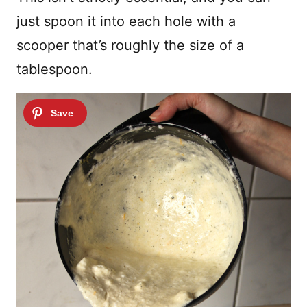
just spoon it into each hole with a
scooper that’s roughly the size of a
tablespoon.