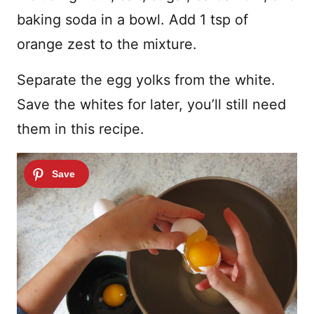
baking soda in a bowl. Add 1 tsp of
orange zest to the mixture.
Separate the egg yolks from the white.
Save the whites for later, you’ll still need
them in this recipe.