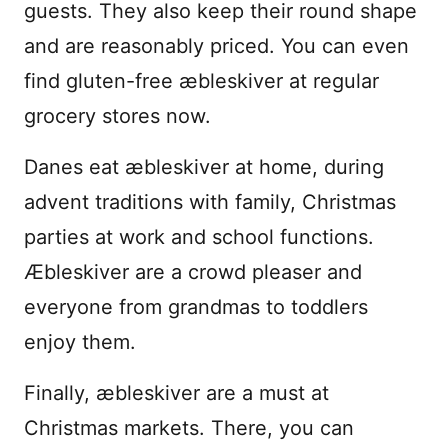
guests. They also keep their round shape
and are reasonably priced. You can even
find gluten-free æbleskiver at regular
grocery stores now.
Danes eat æbleskiver at home, during
advent traditions with family, Christmas
parties at work and school functions.
Æbleskiver are a crowd pleaser and
everyone from grandmas to toddlers
enjoy them.
Finally, æbleskiver are a must at
Christmas markets. There, you can