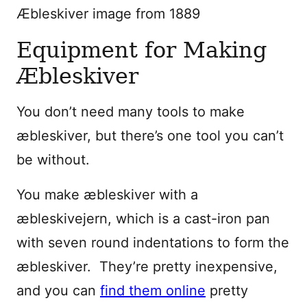
Æbleskiver image from 1889
Equipment for Making
Æbleskiver
You don’t need many tools to make
æbleskiver, but there’s one tool you can’t
be without.
You make æbleskiver with a
æbleskivejern, which is a cast-iron pan
with seven round indentations to form the
æbleskiver. They’re pretty inexpensive,
and you can
find them online
pretty