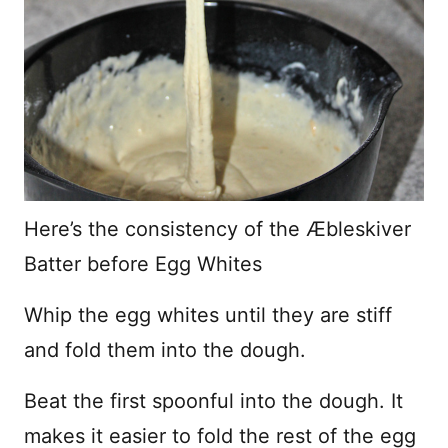
Here’s the consistency of the Æbleskiver
Batter before Egg Whites
Whip the egg whites until they are stiff
and fold them into the dough.
Beat the first spoonful into the dough. It
makes it easier to fold the rest of the egg