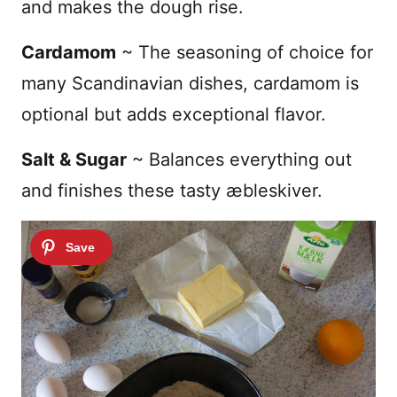
and makes the dough rise.
Cardamom
~ The seasoning of choice for
many Scandinavian dishes, cardamom is
optional but adds exceptional flavor.
Salt & Sugar
~ Balances everything out
and finishes these tasty
æbleskiver.