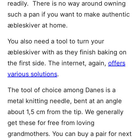
readily. There is no way around owning
such a pan if you want to make authentic
æbleskiver at home.
You also need a tool to turn your
æbleskiver with as they finish baking on
the first side. The internet, again,
offers
various solutions
.
The tool of choice among Danes is a
metal knitting needle, bent at an angle
about 1,5 cm from the tip. We generally
get these for free from loving
grandmothers. You can buy a pair for next