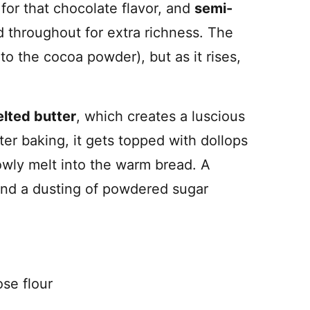
for that chocolate flavor, and
semi-
 throughout for extra richness. The
s to the cocoa powder), but as it rises,
lted butter
, which creates a luscious
fter baking, it gets topped with dollops
owly melt into the warm bread. A
, and a dusting of powdered sugar
ose flour