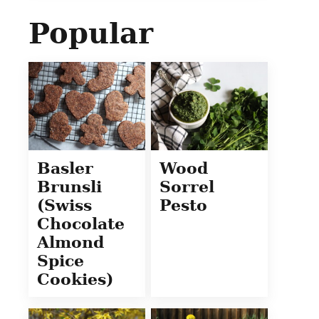
Popular
Basler
Wood
Brunsli
Sorrel
(Swiss
Pesto
Chocolate
Almond
Spice
Cookies)