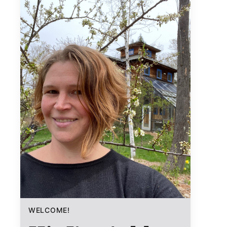
WELCOME!