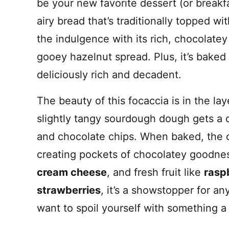
be your new favorite dessert (or breakfa
airy bread that’s traditionally topped with
the indulgence with its rich, chocolat
gooey hazelnut spread. Plus, it’s baked i
deliciously rich and decadent.
The beauty of this focaccia is in the lay
slightly tangy sourdough dough gets a 
and chocolate chips. When baked, the 
creating pockets of chocolatey goodne
cream cheese
, and fresh fruit like
rasp
strawberries
, it’s a showstopper for a
want to spoil yourself with something a l