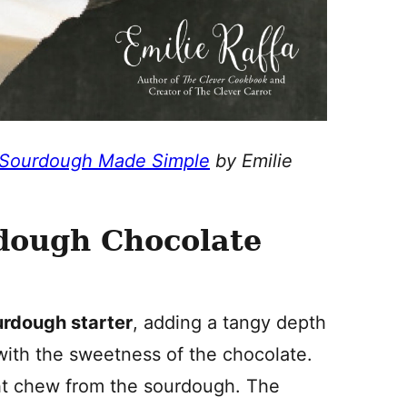
 Sourdough Made Simple
by Emilie
.
rdough Chocolate
urdough starter
, adding a tangy depth
 with the sweetness of the chocolate.
ight chew from the sourdough. The