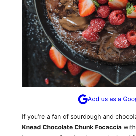
Add us as a Goo
If you’re a fan of sourdough and chocola
Knead Chocolate Chunk Focaccia
with