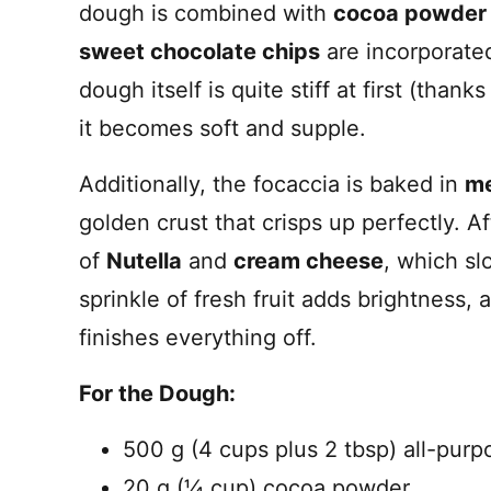
dough is combined with
cocoa powder
sweet chocolate chips
are incorporated
dough itself is quite stiff at first (thank
it becomes soft and supple.
Additionally, the focaccia is baked in
me
golden crust that crisps up perfectly. A
of
Nutella
and
cream cheese
, which sl
sprinkle of fresh fruit adds brightness
finishes everything off.
For the Dough:
500 g (4 cups plus 2 tbsp) all-purp
20 g (¼ cup) cocoa powder