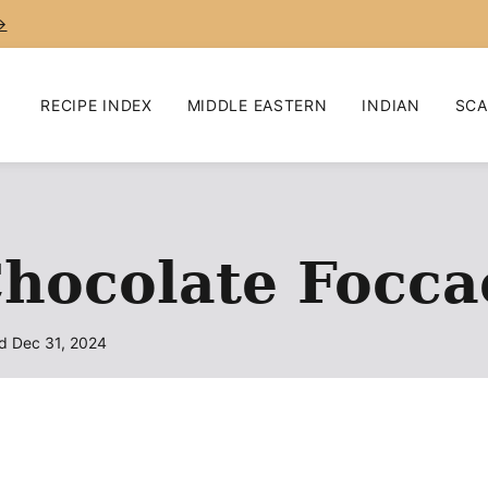
→
RECIPE INDEX
MIDDLE EASTERN
INDIAN
SCA
hocolate Focca
d Dec 31, 2024