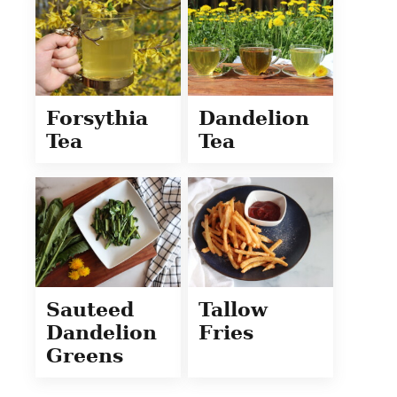
Forsythia
Dandelion
Tea
Tea
Sauteed
Tallow
Dandelion
Fries
Greens