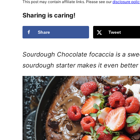
This post may contain affiliate links. Please see our
disclosure poli
Sharing is caring!
Share
Tweet
Sourdough Chocolate focaccia is a sweet
sourdough starter makes it even better 