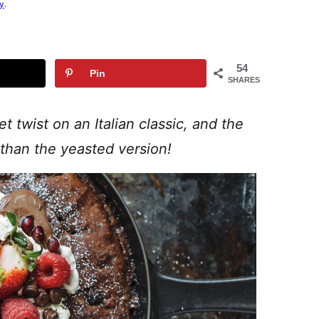
cy
.
54
Pin
SHARES
 twist on an Italian classic, and the
than the yeasted version!