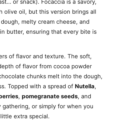
st… or snack). Focaccia is a savory,
 olive oil, but this version brings all
ey dough, melty cream cheese, and
n butter, ensuring that every bite is
ers of flavor and texture. The soft,
depth of flavor from cocoa powder
chocolate chunks melt into the dough,
ss. Topped with a spread of
Nutella
,
berries
,
pomegranate seeds
, and
ny gathering, or simply for when you
ittle extra special.