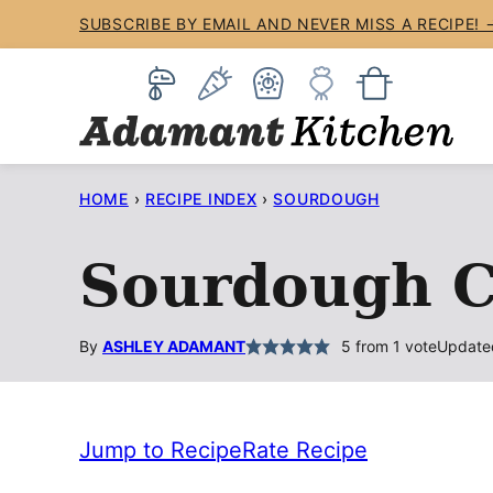
Skip
SUBSCRIBE BY EMAIL AND NEVER MISS A RECIPE! 
to
content
HOME
›
RECIPE INDEX
›
SOURDOUGH
Sourdough C
By
ASHLEY ADAMANT
5
from 1 vote
Update
Jump to Recipe
Rate Recipe