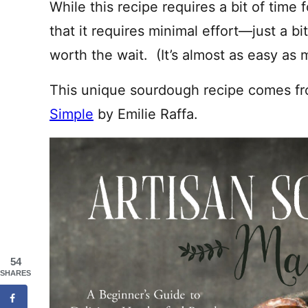
While this recipe requires a bit of time 
that it requires minimal effort—just a bi
worth the wait. (It’s almost as easy as
This unique sourdough recipe comes f
Simple
by Emilie Raffa.
54
SHARES