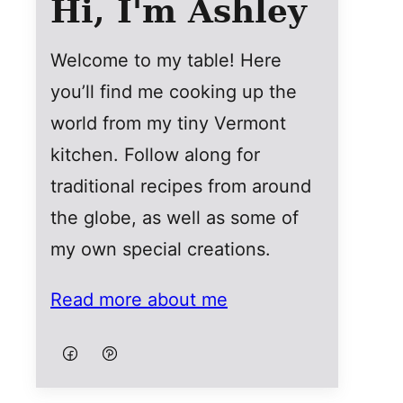
Hi, I'm Ashley
Welcome to my table! Here
you’ll find me cooking up the
world from my tiny Vermont
kitchen. Follow along for
traditional recipes from around
the globe, as well as some of
my own special creations.
Read more about me