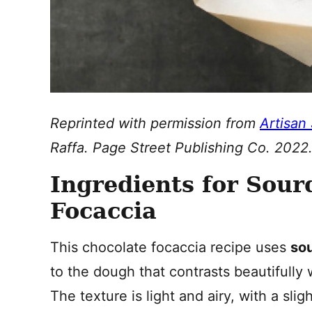
Reprinted with permission from
Artisan
Raffa. Page Street Publishing Co. 2022
Ingredients for Sou
Focaccia
This chocolate focaccia recipe uses
so
to the dough that contrasts beautifully
The texture is light and airy, with a sl