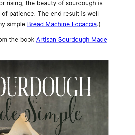
for rising, the beauty of sourdough is
t of patience. The end result is well
 my simple
Bread Machine Focaccia
.)
rom the book
Artisan Sourdough Made