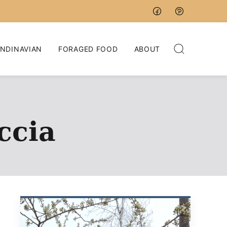
NDINAVIAN
FORAGED FOOD
ABOUT
ccia