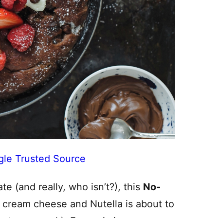
gle Trusted Source
te (and really, who isn’t?), this
No-
 cream cheese and Nutella is about to