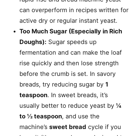
can overperform in recipes written for
active dry or regular instant yeast.
Too Much Sugar (Especially in Rich
Doughs):
Sugar speeds up
fermentation and can make the loaf
rise quickly and then lose strength
before the crumb is set. In savory
breads, try reducing sugar by
1
teaspoon
. In sweet breads, it’s
usually better to reduce yeast by
¼
to ½ teaspoon
, and use the
machine’s
sweet bread
cycle if you