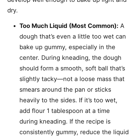
dry.
Too Much Liquid (Most Common):
A
dough that’s even a little too wet can
bake up gummy, especially in the
center. During kneading, the dough
should form a smooth, soft ball that’s
slightly tacky—not a loose mass that
smears around the pan or sticks
heavily to the sides. If it’s too wet,
add flour 1 tablespoon at a time
during kneading. If the recipe is
consistently gummy, reduce the liquid