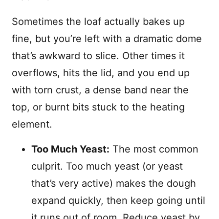
Sometimes the loaf actually bakes up
fine, but you’re left with a dramatic dome
that’s awkward to slice. Other times it
overflows, hits the lid, and you end up
with torn crust, a dense band near the
top, or burnt bits stuck to the heating
element.
Too Much Yeast:
The most common
culprit. Too much yeast (or yeast
that’s very active) makes the dough
expand quickly, then keep going until
it runs out of room. Reduce yeast by