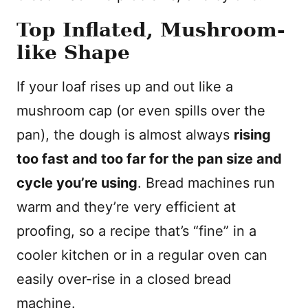
Top Inflated, Mushroom-
like Shape
If your loaf rises up and out like a
mushroom cap (or even spills over the
pan), the dough is almost always
rising
too fast and too far for the pan size and
cycle you’re using
. Bread machines run
warm and they’re very efficient at
proofing, so a recipe that’s “fine” in a
cooler kitchen or in a regular oven can
easily over-rise in a closed bread
machine.