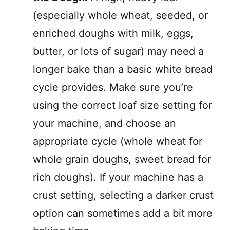
(especially whole wheat, seeded, or
enriched doughs with milk, eggs,
butter, or lots of sugar) may need a
longer bake than a basic white bread
cycle provides. Make sure you’re
using the correct loaf size setting for
your machine, and choose an
appropriate cycle (whole wheat for
whole grain doughs, sweet bread for
rich doughs). If your machine has a
crust setting, selecting a darker crust
option can sometimes add a bit more