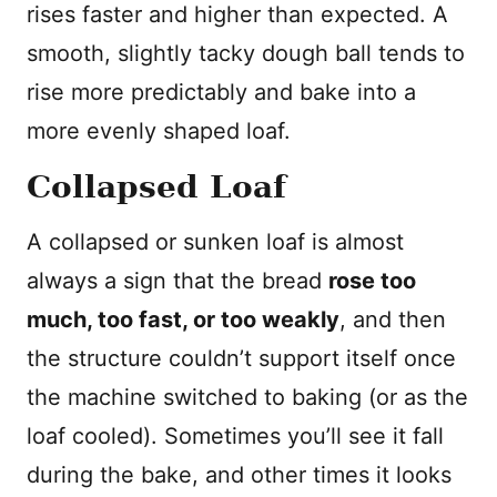
rises faster and higher than expected. A
smooth, slightly tacky dough ball tends to
rise more predictably and bake into a
more evenly shaped loaf.
Collapsed Loaf
A collapsed or sunken loaf is almost
always a sign that the bread
rose too
much, too fast, or too weakly
, and then
the structure couldn’t support itself once
the machine switched to baking (or as the
loaf cooled). Sometimes you’ll see it fall
during the bake, and other times it looks