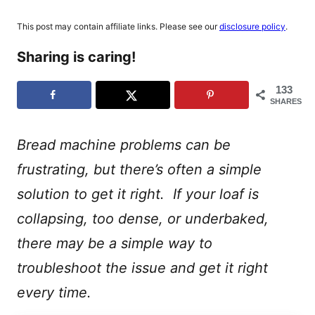
This post may contain affiliate links. Please see our
disclosure policy
.
Sharing is caring!
133
SHARES
Bread machine problems can be
frustrating, but there’s often a simple
solution to get it right. If your loaf is
collapsing, too dense, or underbaked,
there may be a simple way to
troubleshoot the issue and get it right
every time.