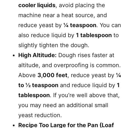
cooler liquids
, avoid placing the
machine near a heat source, and
reduce yeast by
¼ teaspoon
. You can
also reduce liquid by
1 tablespoon
to
slightly tighten the dough.
High Altitude:
Dough rises faster at
altitude, and overproofing is common.
Above
3,000 feet
, reduce yeast by
¼
to ½ teaspoon
and reduce liquid by
1
tablespoon
. If you’re well above that,
you may need an additional small
yeast reduction.
Recipe Too Large for the Pan (Loaf