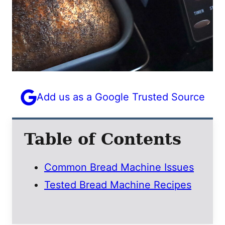
E
M
A
I
L
Add us as a Google Trusted Source
Table of Contents
Common Bread Machine Issues
Tested Bread Machine Recipes