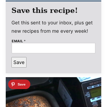
Save this recipe!
Get this sent to your inbox, plus get
new recipes from me every week!
EMAIL
*
P
Save
O
S
T
P
E
R
M
A
L
I
N
K