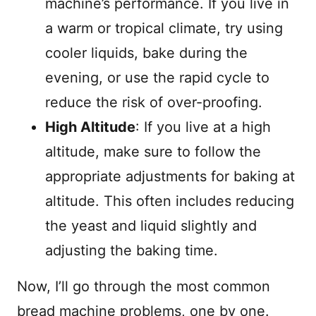
machine’s performance. If you live in
a warm or tropical climate, try using
cooler liquids, bake during the
evening, or use the rapid cycle to
reduce the risk of over-proofing.
High Altitude
: If you live at a high
altitude, make sure to follow the
appropriate adjustments for baking at
altitude. This often includes reducing
the yeast and liquid slightly and
adjusting the baking time.
Now, I’ll go through the most common
bread machine problems, one by one.