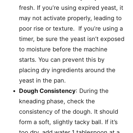
fresh. If you’re using expired yeast, it
may not activate properly, leading to
poor rise or texture. If you’re using a
timer, be sure the yeast isn’t exposed
to moisture before the machine
starts. You can prevent this by
placing dry ingredients around the
yeast in the pan.
Dough Consistency
: During the
kneading phase, check the
consistency of the dough. It should
form a soft, slightly tacky ball. If it’s
too dry, add water 1 tablespoon at a