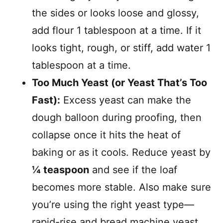
the sides or looks loose and glossy,
add flour 1 tablespoon at a time. If it
looks tight, rough, or stiff, add water 1
tablespoon at a time.
Too Much Yeast (or Yeast That’s Too
Fast):
Excess yeast can make the
dough balloon during proofing, then
collapse once it hits the heat of
baking or as it cools. Reduce yeast by
¼ teaspoon
and see if the loaf
becomes more stable. Also make sure
you’re using the right yeast type—
rapid-rise and bread machine yeast