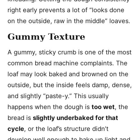
right early prevents a lot of “looks done
on the outside, raw in the middle” loaves.
Gummy Texture
A gummy, sticky crumb is one of the most
common bread machine complaints. The
loaf may look baked and browned on the
outside, but the inside feels damp, dense,
and slightly “paste-y.” This usually
happens when the dough is
too wet
, the
bread is
slightly underbaked for that
cycle
, or the loaf’s structure didn’t
develop well enough to bake up light and