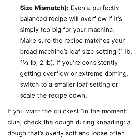
Size Mismatch):
Even a perfectly
balanced recipe will overflow if it’s
simply too big for your machine.
Make sure the recipe matches your
bread machine’s loaf size setting (1 lb,
1½ lb, 2 lb). If you’re consistently
getting overflow or extreme doming,
switch to a smaller loaf setting or
scale the recipe down.
If you want the quickest “in the moment”
clue, check the dough during kneading: a
dough that’s overly soft and loose often