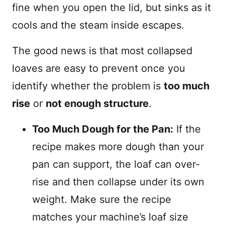
fine when you open the lid, but sinks as it
cools and the steam inside escapes.
The good news is that most collapsed
loaves are easy to prevent once you
identify whether the problem is
too much
rise
or
not enough structure
.
Too Much Dough for the Pan:
If the
recipe makes more dough than your
pan can support, the loaf can over-
rise and then collapse under its own
weight. Make sure the recipe
matches your machine’s loaf size