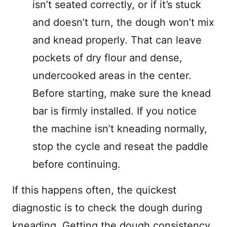
isn’t seated correctly, or if it’s stuck
and doesn’t turn, the dough won’t mix
and knead properly. That can leave
pockets of dry flour and dense,
undercooked areas in the center.
Before starting, make sure the knead
bar is firmly installed. If you notice
the machine isn’t kneading normally,
stop the cycle and reseat the paddle
before continuing.
If this happens often, the quickest
diagnostic is to check the dough during
kneading. Getting the dough consistency