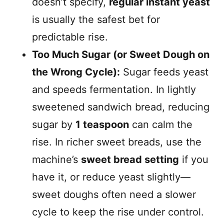
doesn’t specify,
regular instant yeast
is usually the safest bet for
predictable rise.
Too Much Sugar (or Sweet Dough on
the Wrong Cycle):
Sugar feeds yeast
and speeds fermentation. In lightly
sweetened sandwich bread, reducing
sugar by
1 teaspoon
can calm the
rise. In richer sweet breads, use the
machine’s
sweet bread setting
if you
have it, or reduce yeast slightly—
sweet doughs often need a slower
cycle to keep the rise under control.