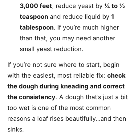
3,000 feet
, reduce yeast by
¼ to ½
teaspoon
and reduce liquid by
1
tablespoon
. If you’re much higher
than that, you may need another
small yeast reduction.
If you’re not sure where to start, begin
with the easiest, most reliable fix:
check
the dough during kneading and correct
the consistency
. A dough that’s just a bit
too wet is one of the most common
reasons a loaf rises beautifully…and then
sinks.