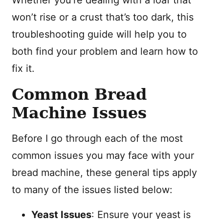
Whether you’re dealing with a loaf that
won’t rise or a crust that’s too dark, this
troubleshooting guide will help you to
both find your problem and learn how to
fix it.
Common Bread
Machine Issues
Before I go through each of the most
common issues you may face with your
bread machine, these general tips apply
to many of the issues listed below:
Yeast Issues
: Ensure your yeast is