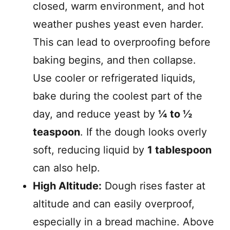
closed, warm environment, and hot
weather pushes yeast even harder.
This can lead to overproofing before
baking begins, and then collapse.
Use cooler or refrigerated liquids,
bake during the coolest part of the
day, and reduce yeast by
¼ to ½
teaspoon
. If the dough looks overly
soft, reducing liquid by
1 tablespoon
can also help.
High Altitude:
Dough rises faster at
altitude and can easily overproof,
especially in a bread machine. Above