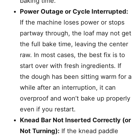
baking time.
Power Outage or Cycle Interrupted:
If the machine loses power or stops
partway through, the loaf may not get
the full bake time, leaving the center
raw. In most cases, the best fix is to
start over with fresh ingredients. If
the dough has been sitting warm for a
while after an interruption, it can
overproof and won’t bake up properly
even if you restart.
Knead Bar Not Inserted Correctly (or
Not Turning):
If the knead paddle