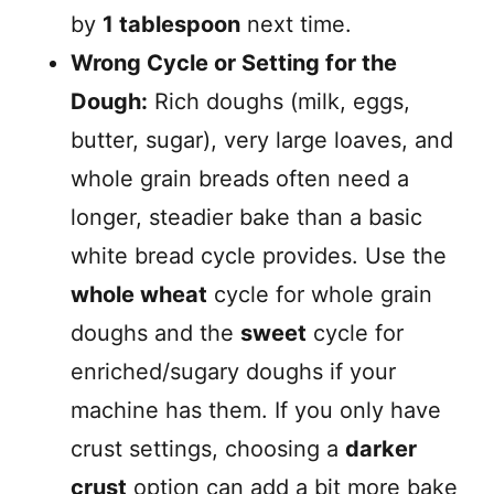
by
1 tablespoon
next time.
Wrong Cycle or Setting for the
Dough:
Rich doughs (milk, eggs,
butter, sugar), very large loaves, and
whole grain breads often need a
longer, steadier bake than a basic
white bread cycle provides. Use the
whole wheat
cycle for whole grain
doughs and the
sweet
cycle for
enriched/sugary doughs if your
machine has them. If you only have
crust settings, choosing a
darker
crust
option can add a bit more bake