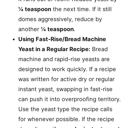
¼ teaspoon
the next time. If it still
domes aggressively, reduce by
another
¼ teaspoon
.
Using Fast-Rise/Bread Machine
Yeast in a Regular Recipe:
Bread
machine and rapid-rise yeasts are
designed to work quickly. If a recipe
was written for active dry or regular
instant yeast, swapping in fast-rise
can push it into overproofing territory.
Use the yeast type the recipe calls
for whenever possible. If the recipe