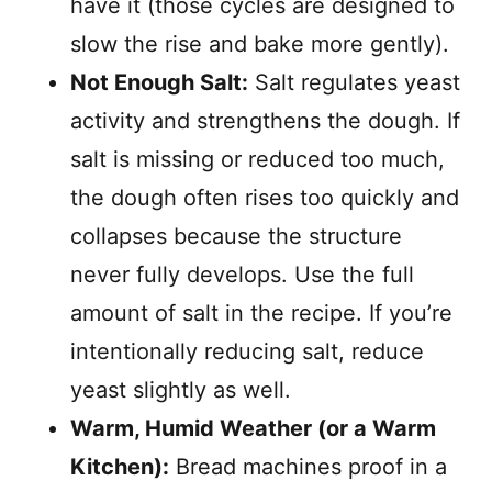
have it (those cycles are designed to
slow the rise and bake more gently).
Not Enough Salt:
Salt regulates yeast
activity and strengthens the dough. If
salt is missing or reduced too much,
the dough often rises too quickly and
collapses because the structure
never fully develops. Use the full
amount of salt in the recipe. If you’re
intentionally reducing salt, reduce
yeast slightly as well.
Warm, Humid Weather (or a Warm
Kitchen):
Bread machines proof in a