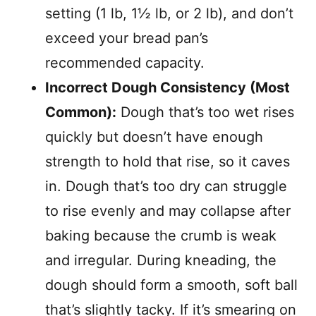
setting (1 lb, 1½ lb, or 2 lb), and don’t
exceed your bread pan’s
recommended capacity.
Incorrect Dough Consistency (Most
Common):
Dough that’s too wet rises
quickly but doesn’t have enough
strength to hold that rise, so it caves
in. Dough that’s too dry can struggle
to rise evenly and may collapse after
baking because the crumb is weak
and irregular. During kneading, the
dough should form a smooth, soft ball
that’s slightly tacky. If it’s smearing on