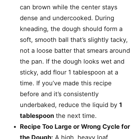
can brown while the center stays
dense and undercooked. During
kneading, the dough should form a
soft, smooth ball that’s slightly tacky,
not a loose batter that smears around
the pan. If the dough looks wet and
sticky, add flour 1 tablespoon at a
time. If you’ve made this recipe
before and it’s consistently
underbaked, reduce the liquid by
1
tablespoon
the next time.
Recipe Too Large or Wrong Cycle for
the Dough:
A high, heavy loaf