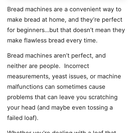
Bread machines are a convenient way to
make bread at home, and they’re perfect
for beginners…but that doesn’t mean they
make flawless bread every time.
Bread machines aren’t perfect, and
neither are people. Incorrect
measurements, yeast issues, or machine
malfunctions can sometimes cause
problems that can leave you scratching
your head (and maybe even tossing a
failed loaf).