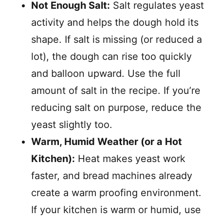
Not Enough Salt:
Salt regulates yeast
activity and helps the dough hold its
shape. If salt is missing (or reduced a
lot), the dough can rise too quickly
and balloon upward. Use the full
amount of salt in the recipe. If you’re
reducing salt on purpose, reduce the
yeast slightly too.
Warm, Humid Weather (or a Hot
Kitchen):
Heat makes yeast work
faster, and bread machines already
create a warm proofing environment.
If your kitchen is warm or humid, use