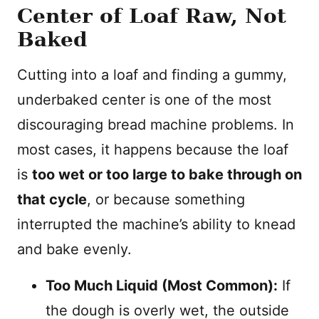
Center of Loaf Raw, Not
Baked
Cutting into a loaf and finding a gummy,
underbaked center is one of the most
discouraging bread machine problems. In
most cases, it happens because the loaf
is
too wet or too large to bake through on
that cycle
, or because something
interrupted the machine’s ability to knead
and bake evenly.
Too Much Liquid (Most Common):
If
the dough is overly wet, the outside