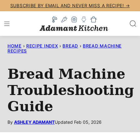
Skip
SUBSCRIBE BY EMAIL AND NEVER MISS A RECIPE! →
to
content
HOME
›
RECIPE INDEX
›
BREAD
›
BREAD MACHINE
RECIPES
Bread Machine
Troubleshooting
Guide
By
ASHLEY ADAMANT
Updated Feb 05, 2026