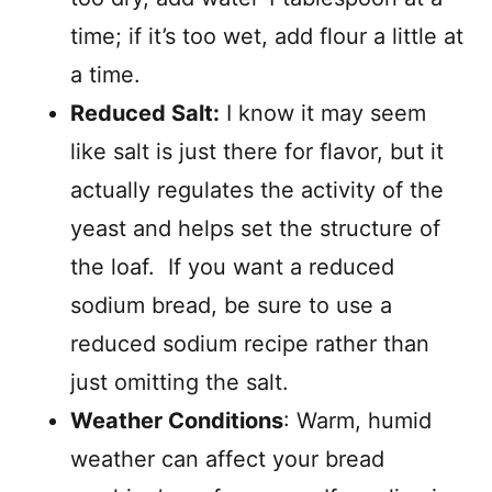
time; if it’s too wet, add flour a little at
a time.
Reduced Salt:
I know it may seem
like salt is just there for flavor, but it
actually regulates the activity of the
yeast and helps set the structure of
the loaf. If you want a reduced
sodium bread, be sure to use a
reduced sodium recipe rather than
just omitting the salt.
Weather Conditions
: Warm, humid
weather can affect your bread