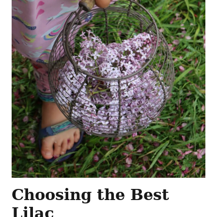
Choosing the Best
Lilac