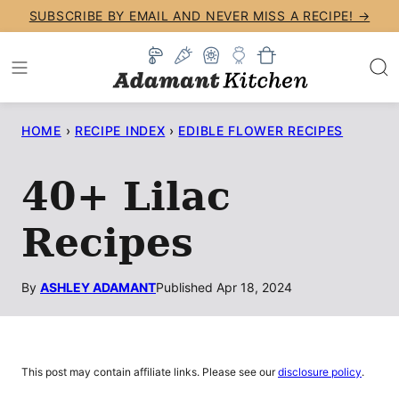
Skip
SUBSCRIBE BY EMAIL AND NEVER MISS A RECIPE! →
to
content
HOME
›
RECIPE INDEX
›
EDIBLE FLOWER RECIPES
40+ Lilac
Recipes
By
ASHLEY ADAMANT
Published Apr 18, 2024
This post may contain affiliate links. Please see our
disclosure policy
.