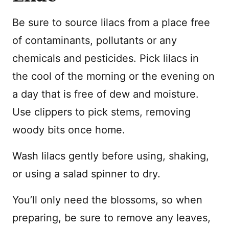
Be sure to source lilacs from a place free
of contaminants, pollutants or any
chemicals and pesticides. Pick lilacs in
the cool of the morning or the evening on
a day that is free of dew and moisture.
Use clippers to pick stems, removing
woody bits once home.
Wash lilacs gently before using, shaking,
or using a salad spinner to dry.
You’ll only need the blossoms, so when
preparing, be sure to remove any leaves,