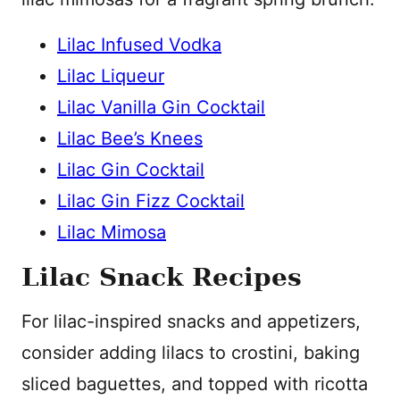
Lilac Infused Vodka
Lilac Liqueur
Lilac Vanilla Gin Cocktail
Lilac Bee’s Knees
Lilac Gin Cocktail
Lilac Gin Fizz Cocktail
Lilac Mimosa
Lilac Snack Recipes
For lilac-inspired snacks and appetizers,
consider adding lilacs to crostini, baking
sliced baguettes, and topped with ricotta