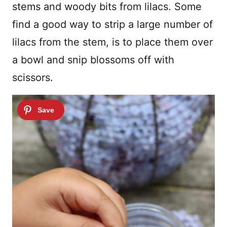
stems and woody bits from lilacs. Some
find a good way to strip a large number of
lilacs from the stem, is to place them over
a bowl and snip blossoms off with
scissors.