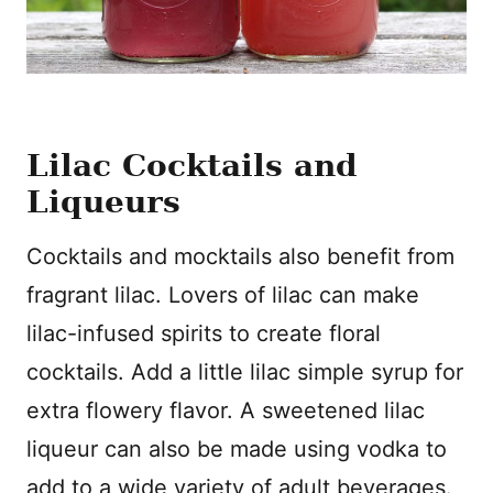
Lilac Cocktails and
Liqueurs
Cocktails and mocktails also benefit from
fragrant lilac. Lovers of lilac can make
lilac-infused spirits to create floral
cocktails. Add a little lilac simple syrup for
extra flowery flavor. A sweetened lilac
liqueur can also be made using vodka to
add to a wide variety of adult beverages.