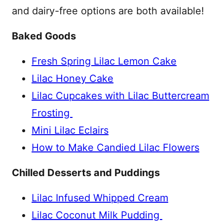
and dairy-free options are both available!
Baked Goods
Fresh Spring Lilac Lemon Cake
Lilac Honey Cake
Lilac Cupcakes with Lilac Buttercream
Frosting
Mini Lilac Eclairs
How to Make Candied Lilac Flowers
Chilled Desserts and Puddings
Lilac Infused Whipped Cream
Lilac Coconut Milk Pudding