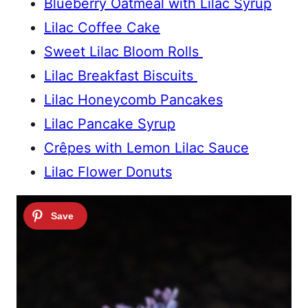
Blueberry Oatmeal with Lilac Syrup
Lilac Coffee Cake
Sweet Lilac Bloom Rolls
Lilac Breakfast Biscuits
Lilac Honeycomb Pancakes
Lilac Pancake Syrup
Crêpes with Lemon Lilac Sauce
Lilac Flower Donuts