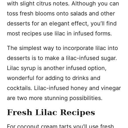
with slight citrus notes. Although you can
toss fresh blooms onto salads and other
desserts for an elegant effect, you’ll find
most recipes use lilac in infused forms.
The simplest way to incorporate lilac into
desserts is to make a lilac-infused sugar.
Lilac syrup is another infused option,
wonderful for adding to drinks and
cocktails. Lilac-infused honey and vinegar
are two more stunning possibilities.
Fresh Lilac Recipes
For coconut cream tarts you’ll use fresh