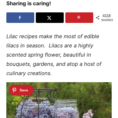
Sharing is caring!
4118
SHARES
Lilac recipes make the most of edible
lilacs in season. Lilacs are a highly
scented spring flower, beautiful in
bouquets, gardens, and atop a host of
culinary creations.