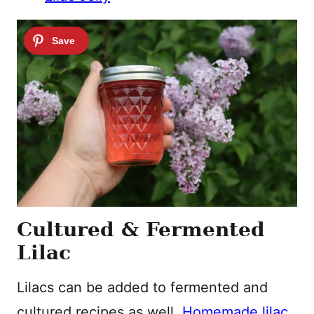
Cultured & Fermented
Lilac
Lilacs can be added to fermented and
cultured recipes as well.
Homemade lilac