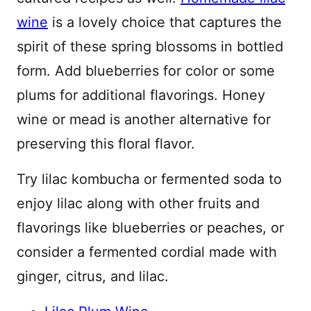
wine
is a lovely choice that captures the
spirit of these spring blossoms in bottled
form. Add blueberries for color or some
plums for additional flavorings. Honey
wine or mead is another alternative for
preserving this floral flavor.
Try lilac kombucha or fermented soda to
enjoy lilac along with other fruits and
flavorings like blueberries or peaches, or
consider a fermented cordial made with
ginger, citrus, and lilac.