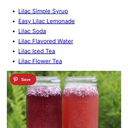
Lilac Simple Syrup
Easy Lilac Lemonade
Lilac Soda
Lilac Flavored Water
Lilac Iced Tea
Lilac Flower Tea