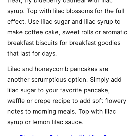
treat, try blueberry oatmeal with lilac
syrup. Top with lilac blossoms for the full
effect. Use lilac sugar and lilac syrup to
make coffee cake, sweet rolls or aromatic
breakfast biscuits for breakfast goodies
that last for days.
Lilac and honeycomb pancakes are
another scrumptious option. Simply add
lilac sugar to your favorite pancake,
waffle or crepe recipe to add soft flowery
notes to morning meals. Top with lilac
syrup or lemon lilac sauce.