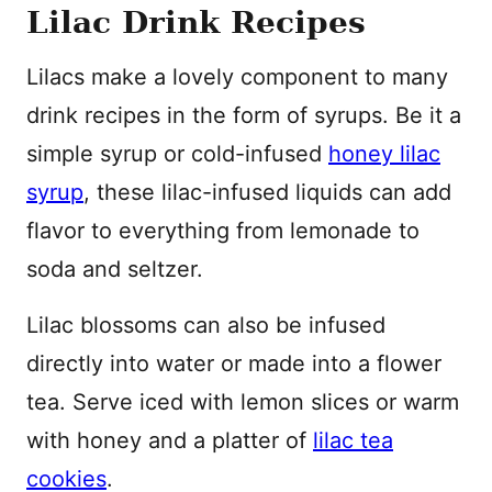
Lilac Drink Recipes
Lilacs make a lovely component to many
drink recipes in the form of syrups. Be it a
simple syrup or cold-infused
honey lilac
syrup
, these lilac-infused liquids can add
flavor to everything from lemonade to
soda and seltzer.
Lilac blossoms can also be infused
directly into water or made into a flower
tea. Serve iced with lemon slices or warm
with honey and a platter of
lilac tea
cookies
.