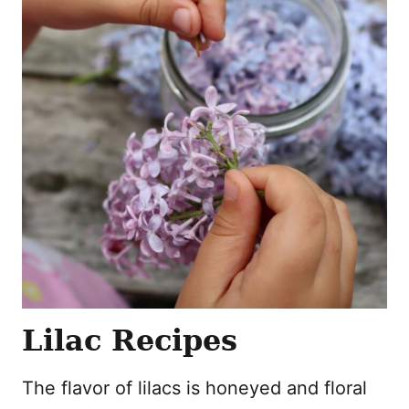
Lilac Recipes
The flavor of lilacs is honeyed and floral