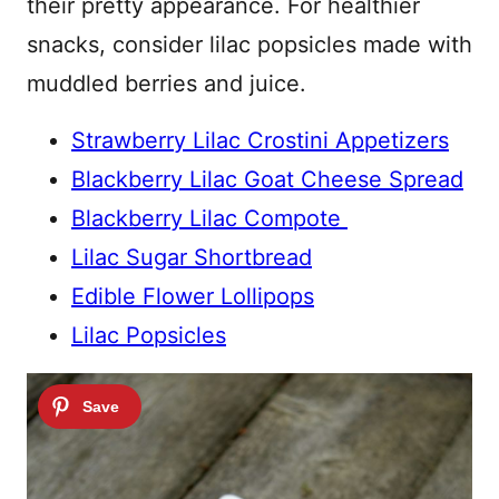
their pretty appearance. For healthier
snacks, consider lilac popsicles made with
muddled berries and juice.
Strawberry Lilac Crostini Appetizers
Blackberry Lilac Goat Cheese Spread
Blackberry Lilac Compote
Lilac Sugar Shortbread
Edible Flower Lollipops
Lilac Popsicles