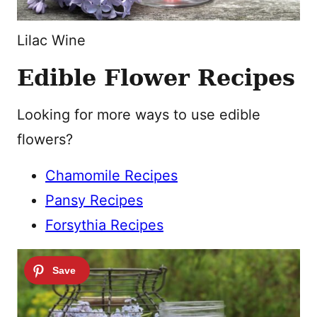
Lilac Wine
Edible Flower Recipes
Looking for more ways to use edible
flowers?
Chamomile Recipes
Pansy Recipes
Forsythia Recipes