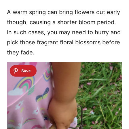
A warm spring can bring flowers out early
though, causing a shorter bloom period.
In such cases, you may need to hurry and
pick those fragrant floral blossoms before
they fade.