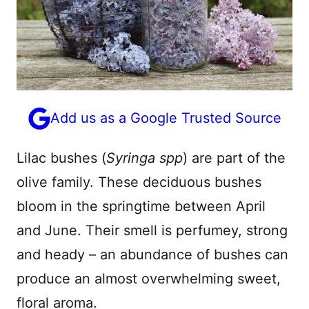
Add us as a Google Trusted Source
Lilac bushes (
Syringa spp
) are part of the
olive family. These deciduous bushes
bloom in the springtime between April
and June. Their smell is perfumey, strong
and heady – an abundance of bushes can
produce an almost overwhelming sweet,
floral aroma.