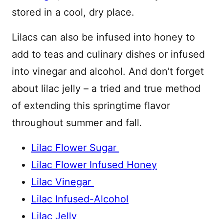
stored in a cool, dry place.
Lilacs can also be infused into honey to
add to teas and culinary dishes or infused
into vinegar and alcohol. And don’t forget
about lilac jelly – a tried and true method
of extending this springtime flavor
throughout summer and fall.
Lilac Flower Sugar
Lilac Flower Infused Honey
Lilac Vinegar
Lilac Infused-Alcohol
Lilac Jelly