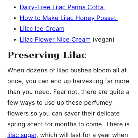
Dairy-Free Lilac Panna Cotta
How to Make Lilac Honey Posset
Lilac Ice Cream
Lilac Flower Nice Cream
(vegan)
Preserving Lilac
When dozens of lilac bushes bloom all at
once, you can end up harvesting far more
than you need. Fear not, there are quite a
few ways to use up these perfumey
flowers so you can savor their delicate
spring scent for months to come. There is
lilac sugar
, which will last for a year when