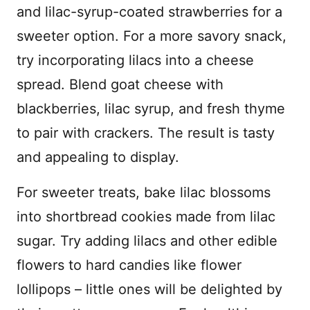
and lilac-syrup-coated strawberries for a
sweeter option. For a more savory snack,
try incorporating lilacs into a cheese
spread. Blend goat cheese with
blackberries, lilac syrup, and fresh thyme
to pair with crackers. The result is tasty
and appealing to display.
For sweeter treats, bake lilac blossoms
into shortbread cookies made from lilac
sugar. Try adding lilacs and other edible
flowers to hard candies like flower
lollipops – little ones will be delighted by