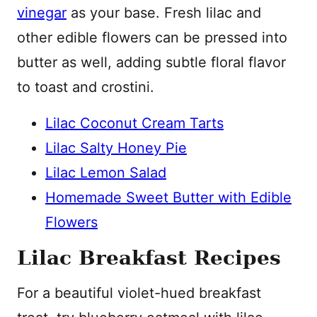
vinegar
as your base. Fresh lilac and
other edible flowers can be pressed into
butter as well, adding subtle floral flavor
to toast and crostini.
Lilac Coconut Cream Tarts
Lilac Salty Honey Pie
Lilac Lemon Salad
Homemade Sweet Butter with Edible
Flowers
Lilac Breakfast Recipes
For a beautiful violet-hued breakfast