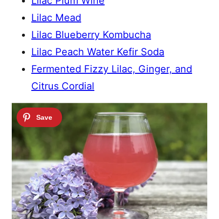
Lilac Plum Wine
Lilac Mead
Lilac Blueberry Kombucha
Lilac Peach Water Kefir Soda
Fermented Fizzy Lilac, Ginger, and
Citrus Cordial