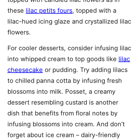
these
lilac petits fours
, topped with a
lilac-hued icing glaze and crystallized lilac
flowers.
For cooler desserts, consider infusing lilac
into whipped cream to top goods like
lilac
cheesecake
or pudding. Try adding lilacs
to chilled panna cotta by infusing fresh
blossoms into milk. Posset, a creamy
dessert resembling custard is another
dish that benefits from floral notes by
infusing blossoms into cream. And don’t
forget about ice cream – dairy-friendly