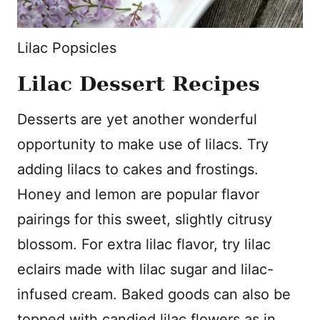
Lilac Popsicles
Lilac Dessert Recipes
Desserts are yet another wonderful
opportunity to make use of lilacs. Try
adding lilacs to cakes and frostings.
Honey and lemon are popular flavor
pairings for this sweet, slightly citrusy
blossom. For extra lilac flavor, try lilac
eclairs made with lilac sugar and lilac-
infused cream. Baked goods can also be
topped with candied lilac flowers as in