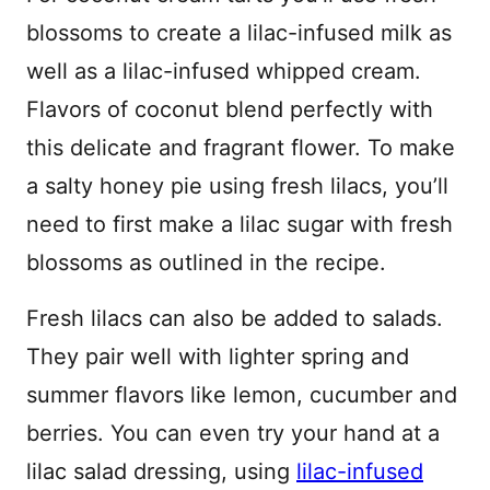
blossoms to create a lilac-infused milk as
well as a lilac-infused whipped cream.
Flavors of coconut blend perfectly with
this delicate and fragrant flower. To make
a salty honey pie using fresh lilacs, you’ll
need to first make a lilac sugar with fresh
blossoms as outlined in the recipe.
Fresh lilacs can also be added to salads.
They pair well with lighter spring and
summer flavors like lemon, cucumber and
berries. You can even try your hand at a
lilac salad dressing, using
lilac-infused