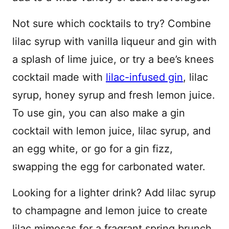
Not sure which cocktails to try? Combine
lilac syrup with vanilla liqueur and gin with
a splash of lime juice, or try a bee’s knees
cocktail made with
lilac-infused gin
, lilac
syrup, honey syrup and fresh lemon juice.
To use gin, you can also make a gin
cocktail with lemon juice, lilac syrup, and
an egg white, or go for a gin fizz,
swapping the egg for carbonated water.
Looking for a lighter drink? Add lilac syrup
to champagne and lemon juice to create
lilac mimosas for a fragrant spring brunch.