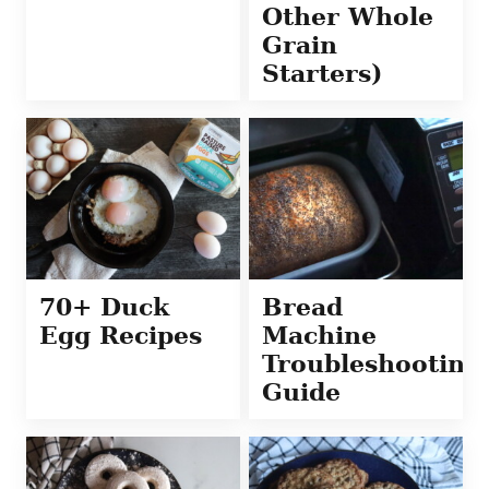
Other Whole
Grain
Starters)
70+ Duck
Bread
Egg Recipes
Machine
Troubleshooting
Guide