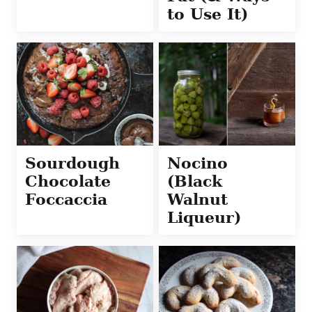
to Use It)
Sourdough
Nocino
Chocolate
(Black
Foccaccia
Walnut
Liqueur)