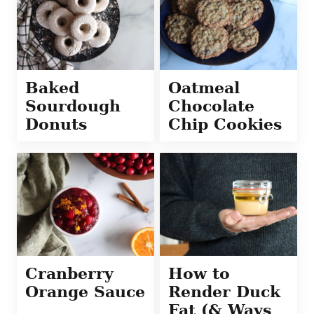
Baked
Oatmeal
Sourdough
Chocolate
Donuts
Chip Cookies
Cranberry
How to
Orange Sauce
Render Duck
Fat (& Ways