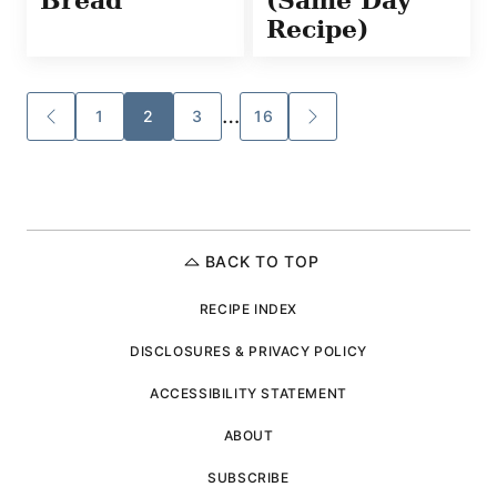
Recipe)
Posts
…
1
2
3
16
GO
GO
TO
TO
navigation
PREVIOUS
NEXT
PAGE
PAGE
BACK TO TOP
RECIPE INDEX
DISCLOSURES & PRIVACY POLICY
ACCESSIBILITY STATEMENT
ABOUT
SUBSCRIBE