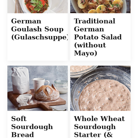
German
Traditional
Goulash Soup
German
(Gulaschsuppe)
Potato Salad
(without
Mayo)
Soft
Whole Wheat
Sourdough
Sourdough
Bread
Starter (&