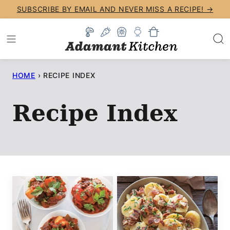
Skip
SUBSCRIBE BY EMAIL AND NEVER MISS A RECIPE! →
to
content
HOME
›
RECIPE INDEX
Recipe Index