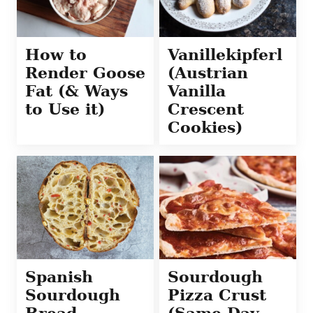
How to
Vanillekipferl
Render Goose
(Austrian
Fat (& Ways
Vanilla
to Use it)
Crescent
Cookies)
Spanish
Sourdough
Sourdough
Pizza Crust
Bread
(Same Day