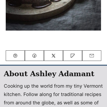
Pin
Facebook
Tweet
Flipboard
Email
About Ashley Adamant
Cooking up the world from my tiny Vermont
kitchen. Follow along for traditional recipes
from around the globe, as well as some of