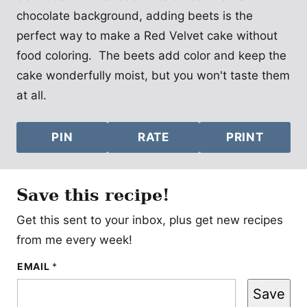
chocolate background, adding beets is the
perfect way to make a Red Velvet cake without
food coloring. The beets add color and keep the
cake wonderfully moist, but you won't taste them
at all.
PIN
RATE
PRINT
Save this recipe!
Get this sent to your inbox, plus get new recipes
from me every week!
E
EMAIL
*
M
A
Save
I