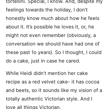
tortellini. Special, I know. And, despite my
feelings towards the holiday, I don’t
honestly know much about how he feels
about it. It’s possible he loves it, or, he
might not even remember (obviously, a
conversation we should have had one of
these past 1o years). So I thought, I could
do a cake, just in case he cared.
While Heidi didn’t mention her cake
recipe as a red velvet cake- it has cocoa
and beets, so it sounds like my vision of a
totally authentic Victorian style. And I
love all things Victorian.