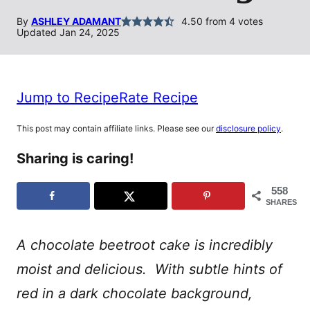
By
ASHLEY ADAMANT
4.50
from
4
votes
Updated Jan 24, 2025
Jump to Recipe
Rate Recipe
This post may contain affiliate links. Please see our
disclosure policy
.
Sharing is caring!
558
SHARES
A chocolate beetroot cake is incredibly
moist and delicious. With subtle hints of
red in a dark chocolate background,