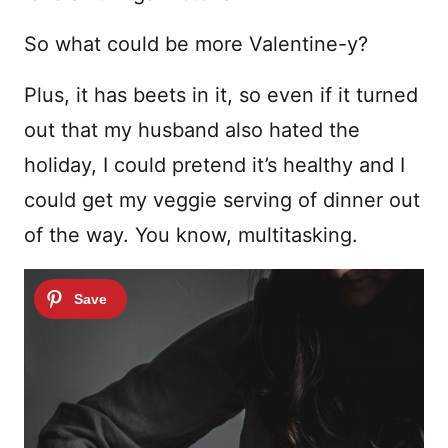
So what could be more Valentine-y?
Plus, it has beets in it, so even if it turned
out that my husband also hated the
holiday, I could pretend it’s healthy and I
could get my veggie serving of dinner out
of the way. You know, multitasking.