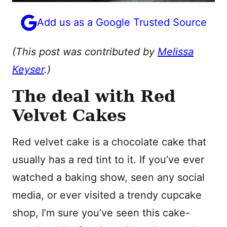
Add us as a Google Trusted Source
(This post was contributed by
Melissa
Keyser
.)
The deal with Red
Velvet Cakes
Red velvet cake is a chocolate cake that
usually has a red tint to it. If you’ve ever
watched a baking show, seen any social
media, or ever visited a trendy cupcake
shop, I’m sure you’ve seen this cake-