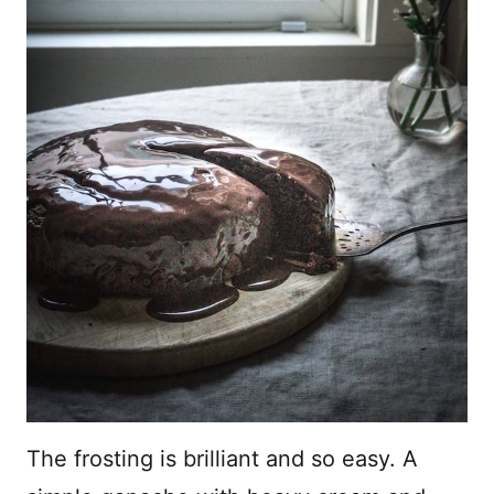
The frosting is brilliant and so easy. A