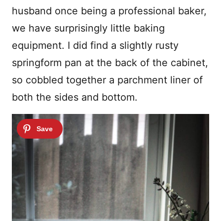
husband once being a professional baker,
we have surprisingly little baking
equipment. I did find a slightly rusty
springform pan at the back of the cabinet,
so cobbled together a parchment liner of
both the sides and bottom.