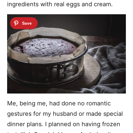
ingredients with real eggs and cream.
Me, being me, had done no romantic
gestures for my husband or made special
dinner plans. I planned on having frozen