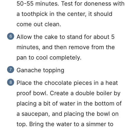
50-55 minutes. Test for doneness with
a toothpick in the center, it should
come out clean.
Allow the cake to stand for about 5
minutes, and then remove from the
pan to cool completely.
Ganache topping
Place the chocolate pieces in a heat
proof bowl. Create a double boiler by
placing a bit of water in the bottom of
a saucepan, and placing the bowl on
top. Bring the water to a simmer to