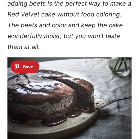
adding beets is the perfect way to make a
Red Velvet cake without food coloring.
The beets add color and keep the cake
wonderfully moist, but you won’t taste
them at all.