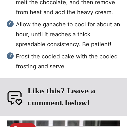
melt the chocolate, and then remove
from heat and add the heavy cream.
Allow the ganache to cool for about an
hour, until it reaches a thick
spreadable consistency. Be patient!
Frost the cooled cake with the cooled
frosting and serve.
Like this? Leave a
comment below!