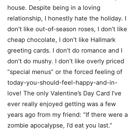
house. Despite being in a loving
relationship, I honestly hate the holiday. I
don’t like out-of-season roses, I don’t like
cheap chocolate, I don’t like Hallmark
greeting cards. I don’t do romance and I
don’t do mushy. I don’t like overly priced
“special menus” or the forced feeling of
today-you-should-feel-happy-and-in-
love! The only Valentine’s Day Card I’ve
ever really enjoyed getting was a few
years ago from my friend: “If there were a
zombie apocalypse, I’d eat you last.”