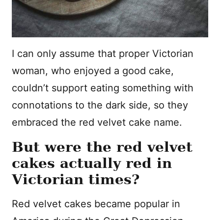
I can only assume that proper Victorian
woman, who enjoyed a good cake,
couldn’t support eating something with
connotations to the dark side, so they
embraced the red velvet cake name.
But were the red velvet
cakes actually red in
Victorian times?
Red velvet cakes became popular in