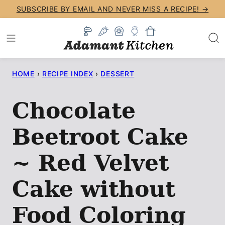
Skip
SUBSCRIBE BY EMAIL AND NEVER MISS A RECIPE! →
to
content
HOME
›
RECIPE INDEX
›
DESSERT
Chocolate
Beetroot Cake
~ Red Velvet
Cake without
Food Coloring