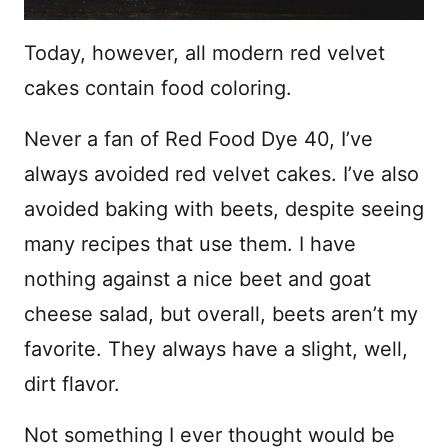
Today, however, all modern red velvet
cakes contain food coloring.
Never a fan of Red Food Dye 40, I’ve
always avoided red velvet cakes. I’ve also
avoided baking with beets, despite seeing
many recipes that use them. I have
nothing against a nice beet and goat
cheese salad, but overall, beets aren’t my
favorite. They always have a slight, well,
dirt flavor.
Not something I ever thought would be