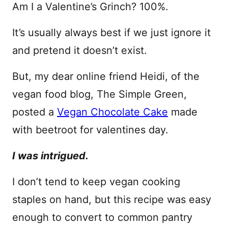
Am I a Valentine’s Grinch? 100%.
It’s usually always best if we just ignore it
and pretend it doesn’t exist.
But, my dear online friend Heidi, of the
vegan food blog, The Simple Green,
posted a
Vegan Chocolate Cake
made
with beetroot for valentines day.
I was intrigued.
I don’t tend to keep vegan cooking
staples on hand, but this recipe was easy
enough to convert to common pantry