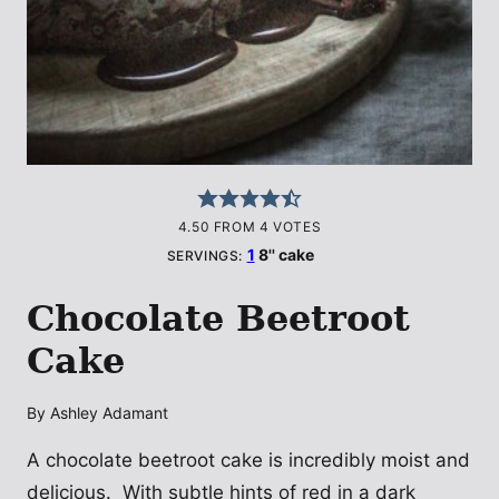
4.50
FROM
4
VOTES
1
8'' cake
SERVINGS:
Chocolate Beetroot
Cake
By
Ashley Adamant
A chocolate beetroot cake is incredibly moist and
delicious. With subtle hints of red in a dark