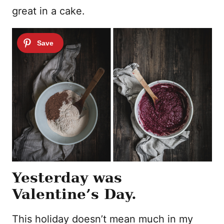
great in a cake.
Yesterday was
Valentine’s Day.
This holiday doesn’t mean much in my