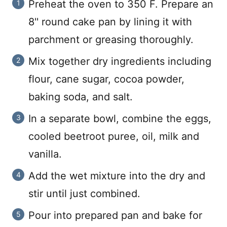
Preheat the oven to 350 F. Prepare an
8'' round cake pan by lining it with
parchment or greasing thoroughly.
Mix together dry ingredients including
flour, cane sugar, cocoa powder,
baking soda, and salt.
In a separate bowl, combine the eggs,
cooled beetroot puree, oil, milk and
vanilla.
Add the wet mixture into the dry and
stir until just combined.
Pour into prepared pan and bake for