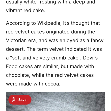
usually white frosting with a deep and
vibrant red cake.
According to Wikipedia, it’s thought that
red velvet cakes originated during the
Victorian era, and was enjoyed as a fancy
dessert. The term velvet indicated it was
a “soft and velvety crumb cake”. Devil’s
Food cakes are similar, but made with
chocolate, while the red velvet cakes
were made with cocoa.