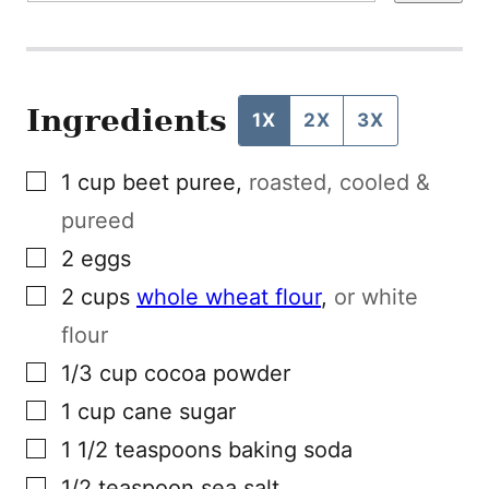
L
P
O
S
T
Ingredients
1X
2X
3X
▢
1
cup
beet puree
,
roasted, cooled &
pureed
▢
2
eggs
▢
2
cups
whole wheat flour
,
or white
flour
▢
1/3
cup
cocoa powder
▢
1
cup
cane sugar
▢
1 1/2
teaspoons
baking soda
▢
1/2
teaspoon
sea salt