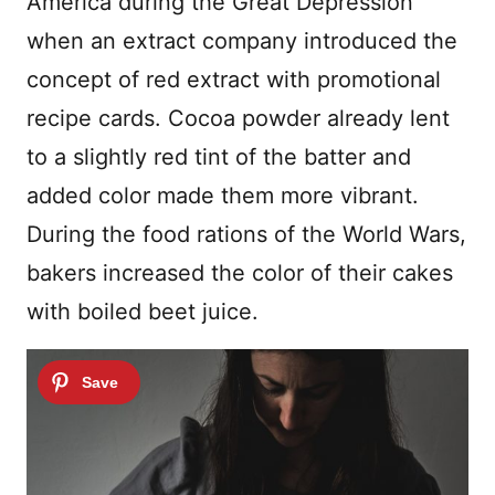
America during the Great Depression
when an extract company introduced the
concept of red extract with promotional
recipe cards. Cocoa powder already lent
to a slightly red tint of the batter and
added color made them more vibrant.
During the food rations of the World Wars,
bakers increased the color of their cakes
with boiled beet juice.