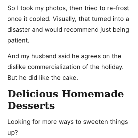
So I took my photos, then tried to re-frost
once it cooled. Visually, that turned into a
disaster and would recommend just being
patient.
And my husband said he agrees on the
dislike commercialization of the holiday.
But he did like the cake.
Delicious Homemade
Desserts
Looking for more ways to sweeten things
up?