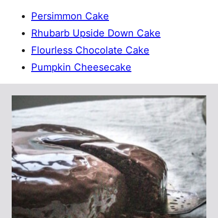
Persimmon Cake
Rhubarb Upside Down Cake
Flourless Chocolate Cake
Pumpkin Cheesecake