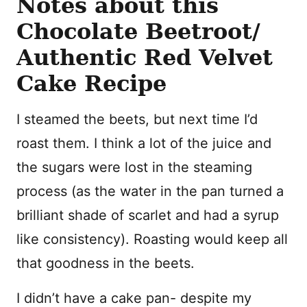
Notes about this
Chocolate Beetroot/
Authentic Red Velvet
Cake Recipe
I steamed the beets, but next time I’d
roast them. I think a lot of the juice and
the sugars were lost in the steaming
process (as the water in the pan turned a
brilliant shade of scarlet and had a syrup
like consistency). Roasting would keep all
that goodness in the beets.
I didn’t have a cake pan- despite my