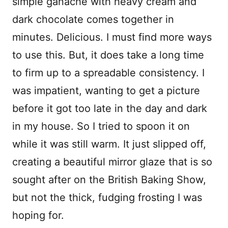
simple ganache with heavy cream and
dark chocolate comes together in
minutes. Delicious. I must find more ways
to use this. But, it does take a long time
to firm up to a spreadable consistency. I
was impatient, wanting to get a picture
before it got too late in the day and dark
in my house. So I tried to spoon it on
while it was still warm. It just slipped off,
creating a beautiful mirror glaze that is so
sought after on the British Baking Show,
but not the thick, fudging frosting I was
hoping for.