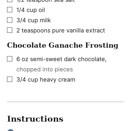
▢
1/4
cup
oil
▢
3/4
cup
milk
▢
2
teaspoons
pure vanilla extract
Chocolate Ganache Frosting
▢
6
oz
semi-sweet dark chocolate
,
chopped into pieces
▢
3/4
cup
heavy cream
Instructions