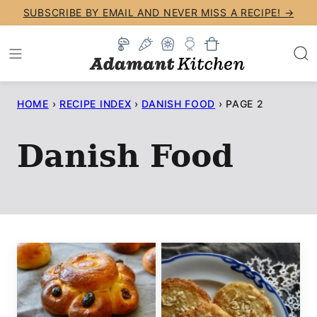
Skip
SUBSCRIBE BY EMAIL AND NEVER MISS A RECIPE! →
to
content
HOME
›
RECIPE INDEX
›
DANISH FOOD
›
PAGE 2
Danish Food