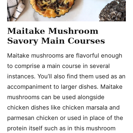
Maitake Mushroom
Savory Main Courses
Maitake mushrooms are flavorful enough
to comprise a main course in several
instances. You’ll also find them used as an
accompaniment to larger dishes. Maitake
mushrooms can be used alongside
chicken dishes like chicken marsala and
parmesan chicken or used in place of the
protein itself such as in this mushroom