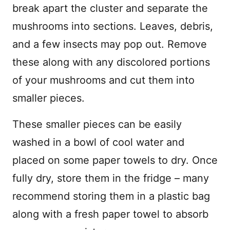
break apart the cluster and separate the
mushrooms into sections. Leaves, debris,
and a few insects may pop out. Remove
these along with any discolored portions
of your mushrooms and cut them into
smaller pieces.
These smaller pieces can be easily
washed in a bowl of cool water and
placed on some paper towels to dry. Once
fully dry, store them in the fridge – many
recommend storing them in a plastic bag
along with a fresh paper towel to absorb