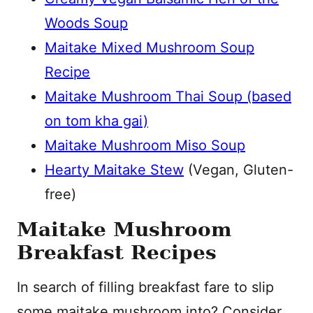
Woods Soup
Maitake Mixed Mushroom Soup
Recipe
Maitake Mushroom Thai Soup (based
on tom kha gai)
Maitake Mushroom Miso Soup
Hearty Maitake Stew
(Vegan, Gluten-
free)
Maitake Mushroom
Breakfast Recipes
In search of filling breakfast fare to slip
some maitake mushroom into? Consider