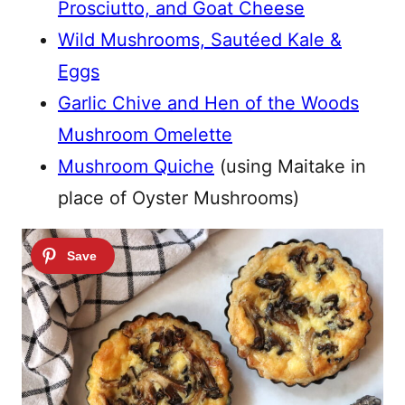
Prosciutto, and Goat Cheese
Wild Mushrooms, Sautéed Kale &
Eggs
Garlic Chive and Hen of the Woods
Mushroom Omelette
Mushroom Quiche
(using Maitake in
place of Oyster Mushrooms)