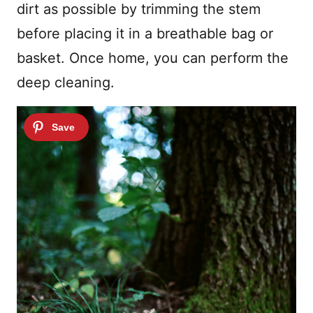
dirt as possible by trimming the stem
before placing it in a breathable bag or
basket. Once home, you can perform the
deep cleaning.