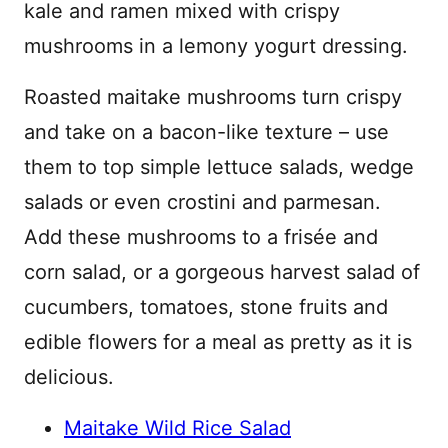
kale and ramen mixed with crispy
mushrooms in a lemony yogurt dressing.
Roasted maitake mushrooms turn crispy
and take on a bacon-like texture – use
them to top simple lettuce salads, wedge
salads or even crostini and parmesan.
Add these mushrooms to a frisée and
corn salad, or a gorgeous harvest salad of
cucumbers, tomatoes, stone fruits and
edible flowers for a meal as pretty as it is
delicious.
Maitake Wild Rice Salad