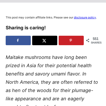
This post may contain affiliate links. Please see our
disclosure policy
.
Sharing is caring!
551
SHARES
Maitake mushrooms have long been
prized in Asia for their potential health
benefits and savory umami flavor. In
North America, they are often referred to
as hen of the woods for their plumage-
like appearance and are an eagerly