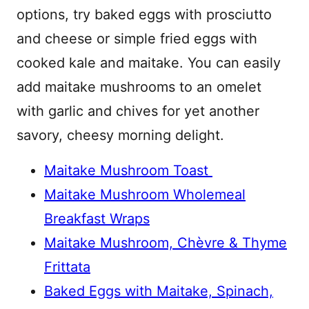
options, try baked eggs with prosciutto
and cheese or simple fried eggs with
cooked kale and maitake. You can easily
add maitake mushrooms to an omelet
with garlic and chives for yet another
savory, cheesy morning delight.
Maitake Mushroom Toast
Maitake Mushroom Wholemeal
Breakfast Wraps
Maitake Mushroom, Chèvre & Thyme
Frittata
Baked Eggs with Maitake, Spinach,