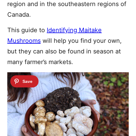
region and in the southeastern regions of
Canada.
This guide to
Identifying Maitake
Mushrooms
will help you find your own,
but they can also be found in season at
many farmer’s markets.