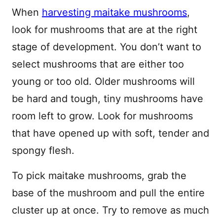
When
harvesting maitake mushrooms
,
look for mushrooms that are at the right
stage of development. You don’t want to
select mushrooms that are either too
young or too old. Older mushrooms will
be hard and tough, tiny mushrooms have
room left to grow. Look for mushrooms
that have opened up with soft, tender and
spongy flesh.
To pick maitake mushrooms, grab the
base of the mushroom and pull the entire
cluster up at once. Try to remove as much