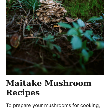
Maitake Mushroom
Recipes
To prepare your mushrooms for cooking,