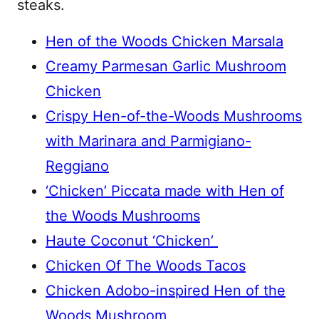
steaks.
Hen of the Woods Chicken Marsala
Creamy Parmesan Garlic Mushroom
Chicken
Crispy Hen-of-the-Woods Mushrooms
with Marinara and Parmigiano-
Reggiano
‘Chicken’ Piccata made with Hen of
the Woods Mushrooms
Haute Coconut ‘Chicken’
Chicken Of The Woods Tacos
Chicken Adobo-inspired Hen of the
Woods Mushroom