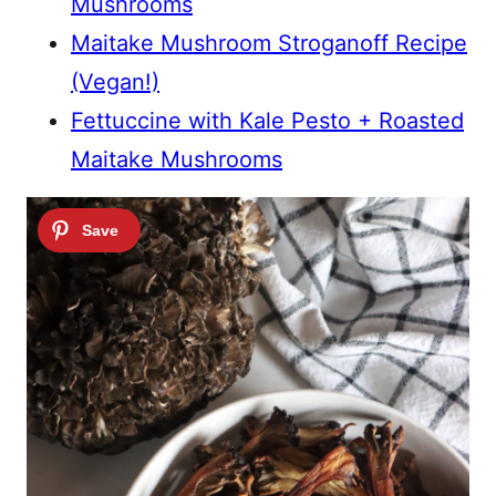
Mushrooms
Maitake Mushroom Stroganoff Recipe
(Vegan!)
Fettuccine with Kale Pesto + Roasted
Maitake Mushrooms