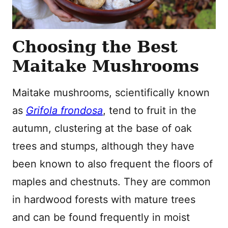
Choosing the Best
Maitake Mushrooms
Maitake mushrooms, scientifically known
as
Grifola frondosa
, tend to fruit in the
autumn, clustering at the base of oak
trees and stumps, although they have
been known to also frequent the floors of
maples and chestnuts. They are common
in hardwood forests with mature trees
and can be found frequently in moist