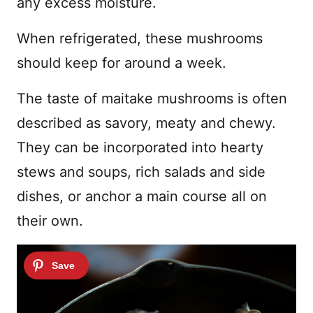
any excess moisture.
When refrigerated, these mushrooms
should keep for around a week.
The taste of maitake mushrooms is often
described as savory, meaty and chewy.
They can be incorporated into hearty
stews and soups, rich salads and side
dishes, or anchor a main course all on
their own.