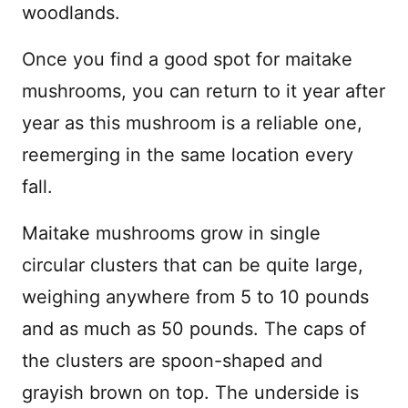
woodlands.
Once you find a good spot for maitake
mushrooms, you can return to it year after
year as this mushroom is a reliable one,
reemerging in the same location every
fall.
Maitake mushrooms grow in single
circular clusters that can be quite large,
weighing anywhere from 5 to 10 pounds
and as much as 50 pounds. The caps of
the clusters are spoon-shaped and
grayish brown on top. The underside is