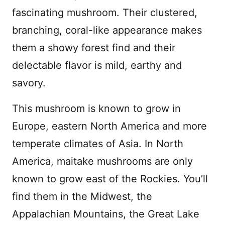
fascinating mushroom. Their clustered,
branching, coral-like appearance makes
them a showy forest find and their
delectable flavor is mild, earthy and
savory.
This mushroom is known to grow in
Europe, eastern North America and more
temperate climates of Asia. In North
America, maitake mushrooms are only
known to grow east of the Rockies. You’ll
find them in the Midwest, the
Appalachian Mountains, the Great Lake