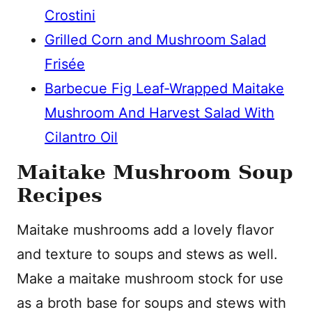
Crostini
Grilled Corn and Mushroom Salad
Frisée
Barbecue Fig Leaf-Wrapped Maitake
Mushroom And Harvest Salad With
Cilantro Oil
Maitake Mushroom Soup
Recipes
Maitake mushrooms add a lovely flavor
and texture to soups and stews as well.
Make a maitake mushroom stock for use
as a broth base for soups and stews with