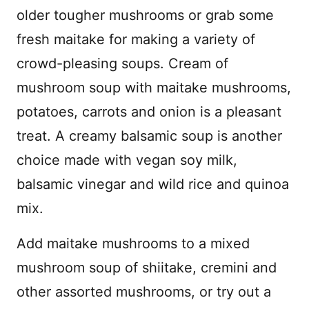
older tougher mushrooms or grab some
fresh maitake for making a variety of
crowd-pleasing soups. Cream of
mushroom soup with maitake mushrooms,
potatoes, carrots and onion is a pleasant
treat. A creamy balsamic soup is another
choice made with vegan soy milk,
balsamic vinegar and wild rice and quinoa
mix.
Add maitake mushrooms to a mixed
mushroom soup of shiitake, cremini and
other assorted mushrooms, or try out a