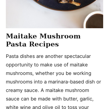
Maitake Mushroom
Pasta Recipes
Pasta dishes are another spectacular
opportunity to make use of maitake
mushrooms, whether you be working
mushrooms into a marinara-based dish or
creamy sauce. A maitake mushroom
sauce can be made with butter, garlic,
white wine and olive oil to toss your