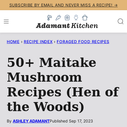
Skip
SUBSCRIBE BY EMAIL AND NEVER MISS A RECIPE! →
to
content
HOME
›
RECIPE INDEX
›
FORAGED FOOD RECIPES
50+ Maitake
Mushroom
Recipes (Hen of
the Woods)
By
ASHLEY ADAMANT
Published Sep 17, 2023