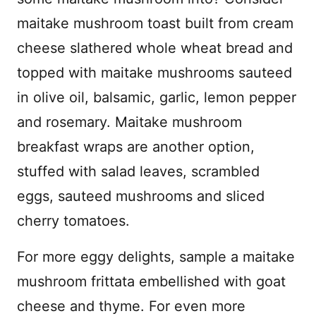
maitake mushroom toast built from cream
cheese slathered whole wheat bread and
topped with maitake mushrooms sauteed
in olive oil, balsamic, garlic, lemon pepper
and rosemary. Maitake mushroom
breakfast wraps are another option,
stuffed with salad leaves, scrambled
eggs, sauteed mushrooms and sliced
cherry tomatoes.
For more eggy delights, sample a maitake
mushroom frittata embellished with goat
cheese and thyme. For even more