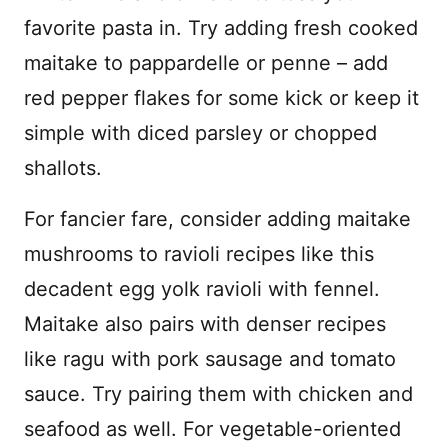
favorite pasta in. Try adding fresh cooked
maitake to pappardelle or penne – add
red pepper flakes for some kick or keep it
simple with diced parsley or chopped
shallots.
For fancier fare, consider adding maitake
mushrooms to ravioli recipes like this
decadent egg yolk ravioli with fennel.
Maitake also pairs with denser recipes
like ragu with pork sausage and tomato
sauce. Try pairing them with chicken and
seafood as well. For vegetable-oriented