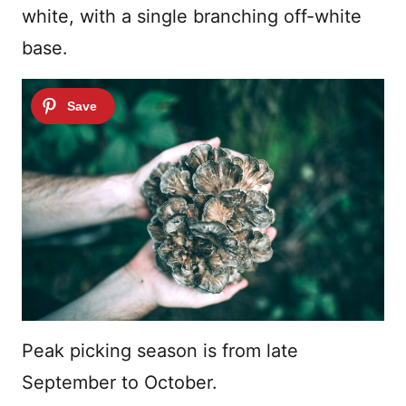
white, with a single branching off-white
base.
Peak picking season is from late
September to October.