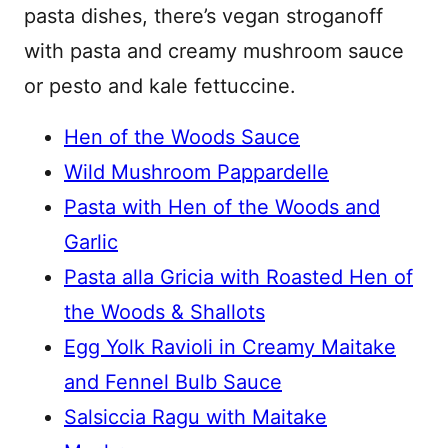
pasta dishes, there’s vegan stroganoff
with pasta and creamy mushroom sauce
or pesto and kale fettuccine.
Hen of the Woods Sauce
Wild Mushroom Pappardelle
Pasta with Hen of the Woods and
Garlic
Pasta alla Gricia with Roasted Hen of
the Woods & Shallots
Egg Yolk Ravioli in Creamy Maitake
and Fennel Bulb Sauce
Salsiccia Ragu with Maitake