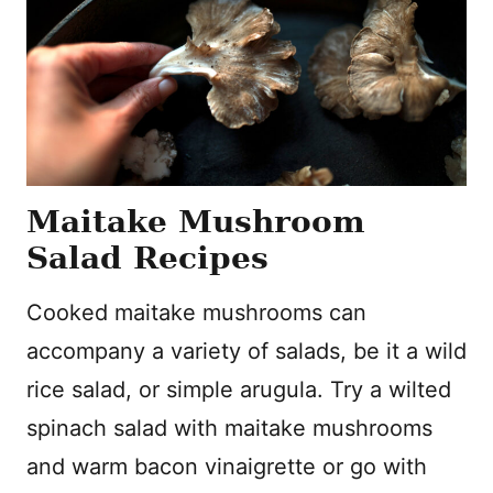
Maitake Mushroom
Salad Recipes
Cooked maitake mushrooms can
accompany a variety of salads, be it a wild
rice salad, or simple arugula. Try a wilted
spinach salad with maitake mushrooms
and warm bacon vinaigrette or go with