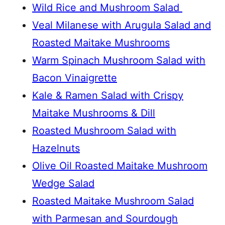
Wild Rice and Mushroom Salad
Veal Milanese with Arugula Salad and
Roasted Maitake Mushrooms
Warm Spinach Mushroom Salad with
Bacon Vinaigrette
Kale & Ramen Salad with Crispy
Maitake Mushrooms & Dill
Roasted Mushroom Salad with
Hazelnuts
Olive Oil Roasted Maitake Mushroom
Wedge Salad
Roasted Maitake Mushroom Salad
with Parmesan and Sourdough