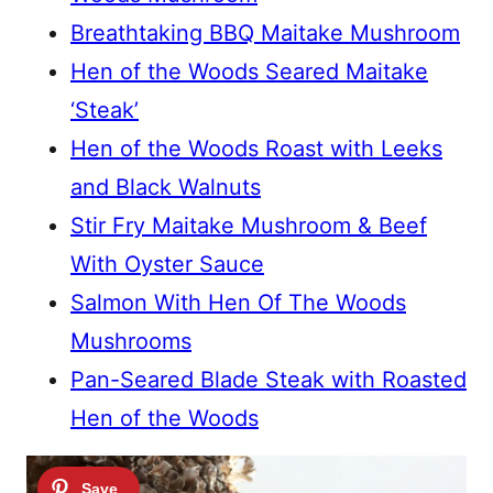
Breathtaking BBQ Maitake Mushroom
Hen of the Woods Seared Maitake
‘Steak’
Hen of the Woods Roast with Leeks
and Black Walnuts
Stir Fry Maitake Mushroom & Beef
With Oyster Sauce
Salmon With Hen Of The Woods
Mushrooms
Pan-Seared Blade Steak with Roasted
Hen of the Woods