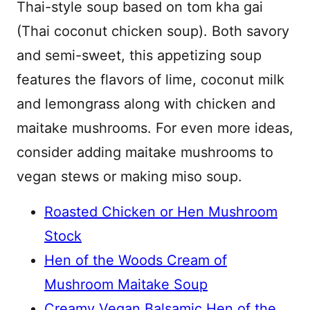
Thai-style soup based on tom kha gai
(Thai coconut chicken soup). Both savory
and semi-sweet, this appetizing soup
features the flavors of lime, coconut milk
and lemongrass along with chicken and
maitake mushrooms. For even more ideas,
consider adding maitake mushrooms to
vegan stews or making miso soup.
Roasted Chicken or Hen Mushroom
Stock
Hen of the Woods Cream of
Mushroom Maitake Soup
Creamy Vegan Balsamic Hen of the