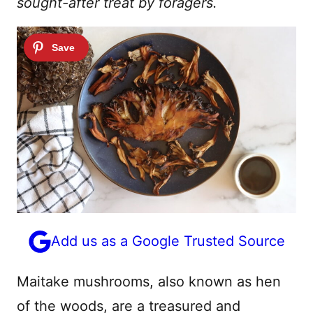
sought-after treat by foragers.
Add us as a Google Trusted Source
Maitake mushrooms, also known as hen
of the woods, are a treasured and