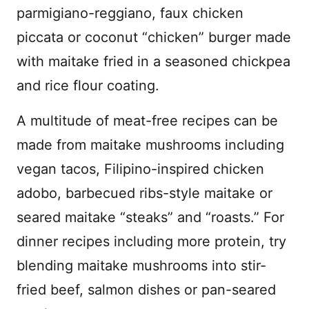
parmigiano-reggiano, faux chicken
piccata or coconut “chicken” burger made
with maitake fried in a seasoned chickpea
and rice flour coating.
A multitude of meat-free recipes can be
made from maitake mushrooms including
vegan tacos, Filipino-inspired chicken
adobo, barbecued ribs-style maitake or
seared maitake “steaks” and “roasts.” For
dinner recipes including more protein, try
blending maitake mushrooms into stir-
fried beef, salmon dishes or pan-seared