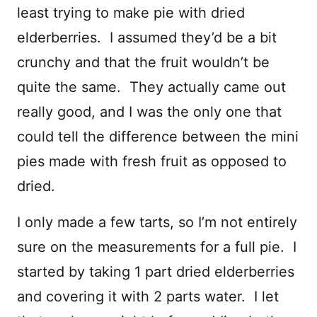
least trying to make pie with dried
elderberries. I assumed they’d be a bit
crunchy and that the fruit wouldn’t be
quite the same. They actually came out
really good, and I was the only one that
could tell the difference between the mini
pies made with fresh fruit as opposed to
dried.
I only made a few tarts, so I’m not entirely
sure on the measurements for a full pie. I
started by taking 1 part dried elderberries
and covering it with 2 parts water. I let