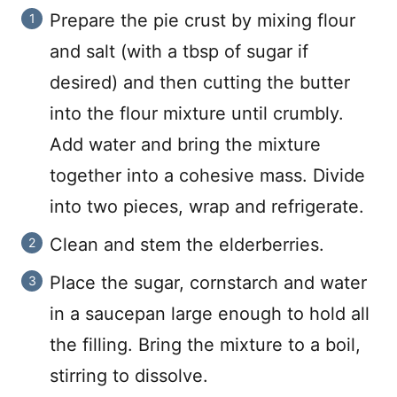
Prepare the pie crust by mixing flour
and salt (with a tbsp of sugar if
desired) and then cutting the butter
into the flour mixture until crumbly.
Add water and bring the mixture
together into a cohesive mass. Divide
into two pieces, wrap and refrigerate.
Clean and stem the elderberries.
Place the sugar, cornstarch and water
in a saucepan large enough to hold all
the filling. Bring the mixture to a boil,
stirring to dissolve.