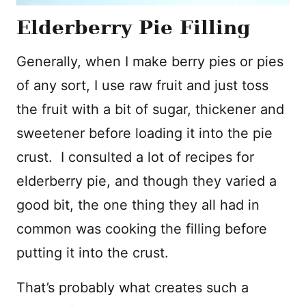
Elderberry Pie Filling
Generally, when I make berry pies or pies
of any sort, I use raw fruit and just toss
the fruit with a bit of sugar, thickener and
sweetener before loading it into the pie
crust. I consulted a lot of recipes for
elderberry pie, and though they varied a
good bit, the one thing they all had in
common was cooking the filling before
putting it into the crust.
That’s probably what creates such a