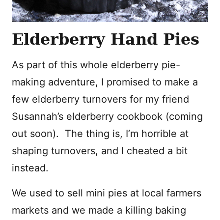
Elderberry Hand Pies
As part of this whole elderberry pie-
making adventure, I promised to make a
few elderberry turnovers for my friend
Susannah’s elderberry cookbook (coming
out soon). The thing is, I’m horrible at
shaping turnovers, and I cheated a bit
instead.
We used to sell mini pies at local farmers
markets and we made a killing baking