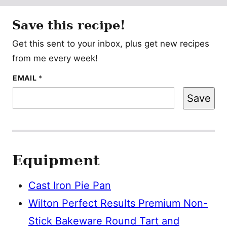
Save this recipe!
Get this sent to your inbox, plus get new recipes
from me every week!
E
EMAIL
*
M
A
Save
I
L
P
O
S
T
Equipment
Cast Iron Pie Pan
Wilton Perfect Results Premium Non-
Stick Bakeware Round Tart and