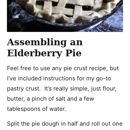
Assembling an
Elderberry Pie
Feel free to use any pie crust recipe, but
I’ve included instructions for my go-to
pastry crust. It’s really simple, just flour,
butter, a pinch of salt and a few
tablespoons of water.
Split the pie dough in half and roll out one