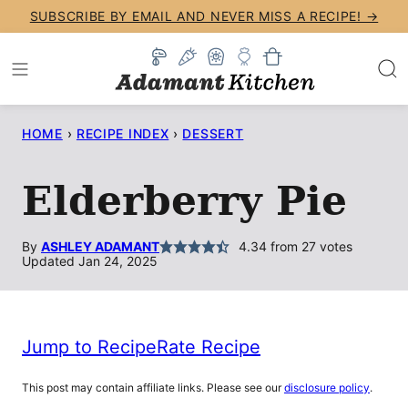
Skip
SUBSCRIBE BY EMAIL AND NEVER MISS A RECIPE! →
to
content
HOME
›
RECIPE INDEX
›
DESSERT
Elderberry Pie
By
ASHLEY ADAMANT
4.34
from
27
votes
Updated Jan 24, 2025
Jump to Recipe
Rate Recipe
This post may contain affiliate links. Please see our
disclosure policy
.