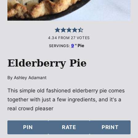
4.34
FROM
27
VOTES
9
'' Pie
SERVINGS:
Elderberry Pie
By
Ashley Adamant
This simple old fashioned elderberry pie comes
together with just a few ingredients, and it's a
real crowd pleaser
PIN
RATE
PRINT