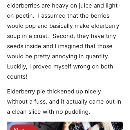
elderberries are heavy on juice and light
on pectin. I assumed that the berries
would pop and basically make elderberry
soup in a crust. Second, they have tiny
seeds inside and I imagined that those
would be pretty annoying in quantity.
Luckily, I proved myself wrong on both
counts!
Elderberry pie thickened up nicely
without a fuss, and it actually came out in
a clean slice with no puddling.