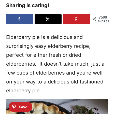
Sharing is caring!
7508
SHARES
Elderberry pie is a delicious and
surprisingly easy elderberry recipe,
perfect for either fresh or dried
elderberries. It doesn’t take much, just a
few cups of elderberries and you’re well
on your way to a delicious old fashioned
elderberry pie.