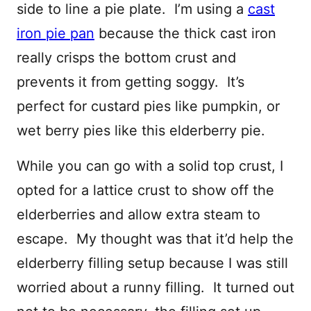
side to line a pie plate. I’m using a
cast
iron pie pan
because the thick cast iron
really crisps the bottom crust and
prevents it from getting soggy. It’s
perfect for custard pies like pumpkin, or
wet berry pies like this elderberry pie.
While you can go with a solid top crust, I
opted for a lattice crust to show off the
elderberries and allow extra steam to
escape. My thought was that it’d help the
elderberry filling setup because I was still
worried about a runny filling. It turned out