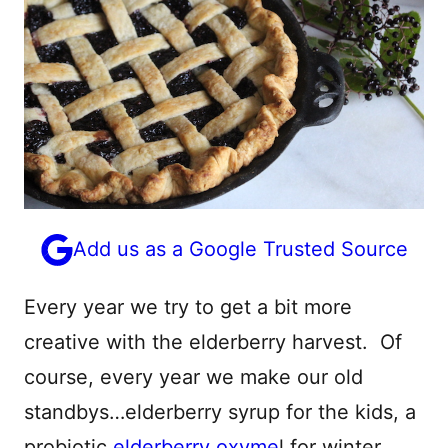
Add us as a Google Trusted Source
Every year we try to get a bit more
creative with the elderberry harvest. Of
course, every year we make our old
standbys…elderberry syrup for the kids, a
probiotic
elderberry o
xyme
l for winter