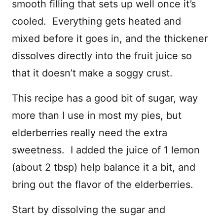
smooth filling that sets up well once it’s
cooled. Everything gets heated and
mixed before it goes in, and the thickener
dissolves directly into the fruit juice so
that it doesn’t make a soggy crust.
This recipe has a good bit of sugar, way
more than I use in most my pies, but
elderberries really need the extra
sweetness. I added the juice of 1 lemon
(about 2 tbsp) help balance it a bit, and
bring out the flavor of the elderberries.
Start by dissolving the sugar and