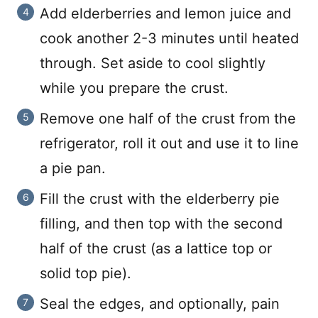
Add elderberries and lemon juice and
cook another 2-3 minutes until heated
through. Set aside to cool slightly
while you prepare the crust.
Remove one half of the crust from the
refrigerator, roll it out and use it to line
a pie pan.
Fill the crust with the elderberry pie
filling, and then top with the second
half of the crust (as a lattice top or
solid top pie).
Seal the edges, and optionally, pain