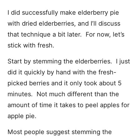
I did successfully make elderberry pie
with dried elderberries, and I’ll discuss
that technique a bit later. For now, let’s
stick with fresh.
Start by stemming the elderberries. I just
did it quickly by hand with the fresh-
picked berries and it only took about 5
minutes. Not much different than the
amount of time it takes to peel apples for
apple pie.
Most people suggest stemming the