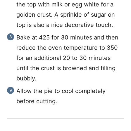
the top with milk or egg white for a
golden crust. A sprinkle of sugar on
top is also a nice decorative touch.
Bake at 425 for 30 minutes and then
reduce the oven temperature to 350
for an additional 20 to 30 minutes
until the crust is browned and filling
bubbly.
Allow the pie to cool completely
before cutting.