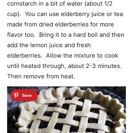
cornstarch in a bit of water (about 1/2
cup). You can use elderberry juice or tea
made from dried elderberries for more
flavor too. Bring it to a hard boil and then
add the lemon juice and fresh
elderberries. Allow the mixture to cook
until heated through, about 2-3 minutes.
Then remove from heat.