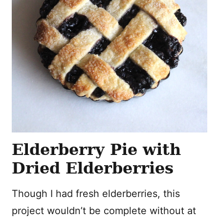
Elderberry Pie with
Dried Elderberries
Though I had fresh elderberries, this
project wouldn’t be complete without at