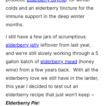
colds and an elderberry tincture for the
immune support in the deep winter
months.
I still have a few jars of scrumptious
elderberry jelly
leftover from last year,
and we’re still slowly working through a 5
gallon batch of
elderberry mead
(honey
wine) from a few years back. With all the
elderberry love we still have in the larder,
this year I decided to test out an
elderberry recipe that just won’t keep ~
Elderberry Pie
!