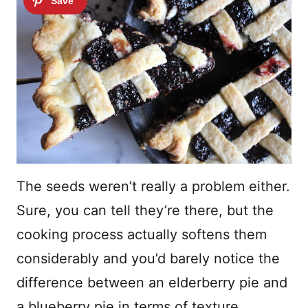
The seeds weren’t really a problem either.
Sure, you can tell they’re there, but the
cooking process actually softens them
considerably and you’d barely notice the
difference between an elderberry pie and
a blueberry pie in terms of texture.