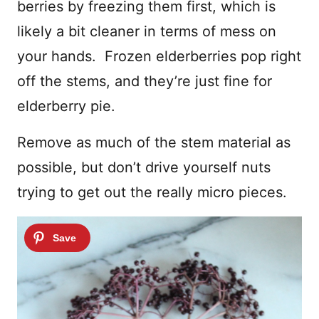
berries by freezing them first, which is
likely a bit cleaner in terms of mess on
your hands. Frozen elderberries pop right
off the stems, and they’re just fine for
elderberry pie.
Remove as much of the stem material as
possible, but don’t drive yourself nuts
trying to get out the really micro pieces.