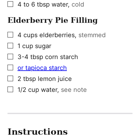
▢
4 to 6
tbsp
water
,
cold
Elderberry Pie Filling
▢
4
cups
elderberries
,
stemmed
▢
1
cup
sugar
▢
3-4
tbsp
corn starch
▢
or tapioca starch
▢
2
tbsp
lemon juice
▢
1/2
cup
water
,
see note
Instructions