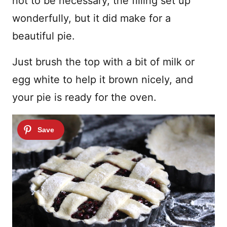
not to be necessary, the filling set up
wonderfully, but it did make for a
beautiful pie.
Just brush the top with a bit of milk or
egg white to help it brown nicely, and
your pie is ready for the oven.