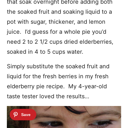
that soak overnight before adding both
the soaked fruit and soaking liquid to a
pot with sugar, thickener, and lemon
juice. I’d guess for a whole pie you’d
need 2 to 2 1/2 cups dried elderberries,
soaked in 4 to 5 cups water.
Simply substitute the soaked fruit and
liquid for the fresh berries in my fresh
elderberry pie recipe. My 4-year-old
taste tester loved the results…