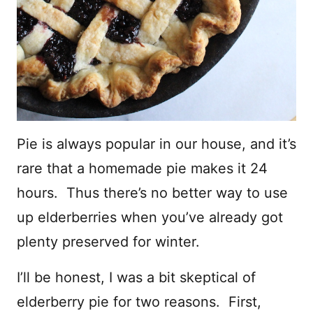
Pie is always popular in our house, and it’s
rare that a homemade pie makes it 24
hours. Thus there’s no better way to use
up elderberries when you’ve already got
plenty preserved for winter.
I’ll be honest, I was a bit skeptical of
elderberry pie for two reasons. First,