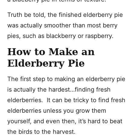
Truth be told, the finished elderberry pie
was actually smoother than most berry
pies, such as blackberry or raspberry.
How to Make an
Elderberry Pie
The first step to making an elderberry pie
is actually the hardest…finding fresh
elderberries. It can be tricky to find fresh
elderberries unless you grow them
yourself, and even then, it’s hard to beat
the birds to the harvest.