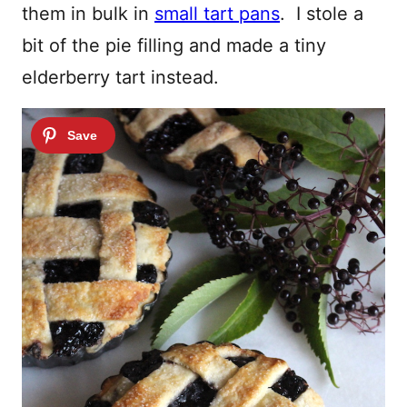
them in bulk in
small tart pans
. I stole a
bit of the pie filling and made a tiny
elderberry tart instead.