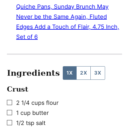
Quiche Pans, Sunday Brunch May
Never be the Same Again, Fluted
Edges Add a Touch of Flair, 4.75 Inch,
Set of 6
Ingredients
1X
2X
3X
Crust
▢
2 1/4
cups
flour
▢
1
cup
butter
▢
1/2
tsp
salt