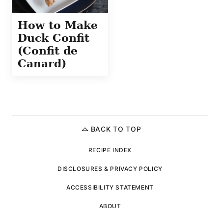
How to Make
Duck Confit
(Confit de
Canard)
BACK TO TOP
RECIPE INDEX
DISCLOSURES & PRIVACY POLICY
ACCESSIBILITY STATEMENT
ABOUT