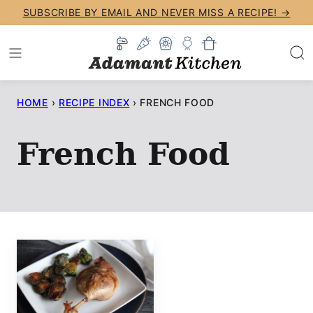
Skip
SUBSCRIBE BY EMAIL AND NEVER MISS A RECIPE! →
to
content
HOME
›
RECIPE INDEX
›
FRENCH FOOD
French Food